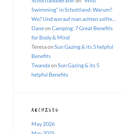
Schottlandberater
on
“Wild
Swimming” in Schottland: Warum?
Wo? Und worauf man achten sollte…
Dane
on
Camping: 7 Great Benefits
for Body & Mind
Teresa
on
Sun Gazing & its 5 helpful
Benefits
Twanda
on
Sun Gazing & its 5
helpful Benefits
ARCHIVES
May 2026
May 2025