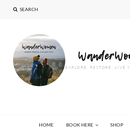
SEARCH
WanderWo
EXPLORE. RESTORE. LIVE
HOME
BOOK HERE
SHOP