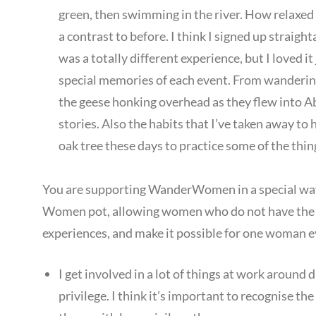
green, then swimming in the river. How relaxed 
a contrast to before. I think I signed up strai
was a totally different experience, but I loved it
special memories of each event. From wandering 
the geese honking overhead as they flew into Ab
stories. Also the habits that I’ve taken away to 
oak tree these days to practice some of the thin
You are supporting WanderWomen in a special way
Women pot, allowing women who do not have the
experiences, and make it possible for one woman e
I get involved in a lot of things at work around d
privilege. I think it’s important to recognise t