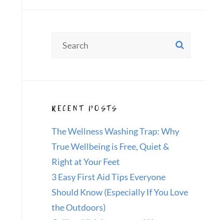
Search
SEAR
for:
RECENT POSTS
The Wellness Washing Trap: Why
True Wellbeing is Free, Quiet &
Right at Your Feet
3 Easy First Aid Tips Everyone
Should Know (Especially If You Love
the Outdoors)