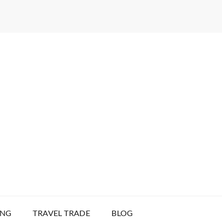
ING
TRAVEL TRADE
BLOG