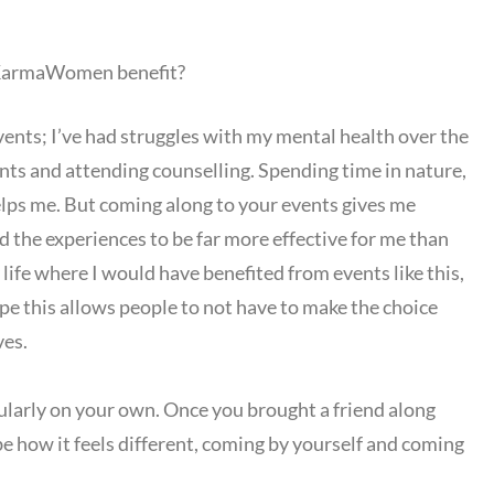
 KarmaWomen benefit?
ts; I’ve had struggles with my mental health over the
nts and attending counselling. Spending time in nature,
helps me. But coming along to your events gives me
d the experiences to be far more effective for me than
life where I would have benefited from events like this,
ope this allows people to not have to make the choice
ves.
rly on your own. Once you brought a friend along
e how it feels different, coming by yourself and coming