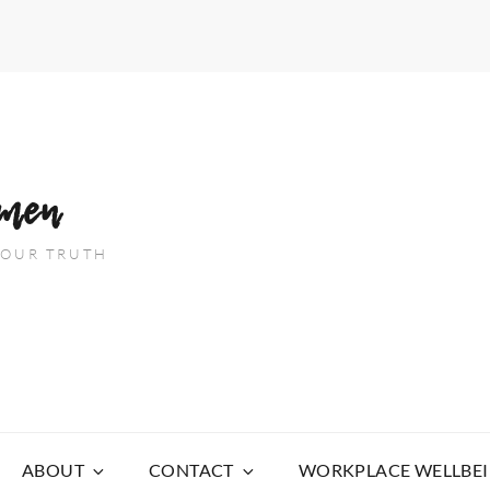
men
 YOUR TRUTH
ABOUT
CONTACT
WORKPLACE WELLBE