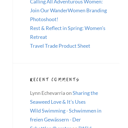
Calling All Adventurous Women:
Join Our WanderWomen Branding
Photoshoot!
Rest & Reflect in Spring: Women’s
Retreat
Travel Trade Product Sheet
RECENT COMMENTS
Lynn Echevarria
on
Sharing the
Seaweed Love & It’s Uses
Wild Swimming - Schwimmen in
freien Gewässern - Der