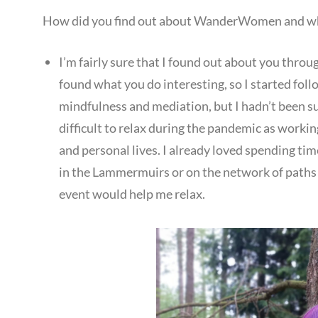
How did you find out about WanderWomen and wha
I’m fairly sure that I found out about you throug
found what you do interesting, so I started foll
mindfulness and mediation, but I hadn’t been suc
difficult to relax during the pandemic as worki
and personal lives. I already loved spending tim
in the Lammermuirs or on the network of paths 
event would help me relax.