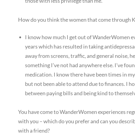
those with less privilege than me.
How do you think the women that come through
I know how much I get out of WanderWomen even
years which has resulted in taking antidepressa
away from screens, traffic, and general noise, 
something I’ve not had anywhere else. I’ve foun
medication. I know there have been times in my 
but not been able to attend due to finances. I h
between paying bills and being kind to themsel
You have come to WanderWomen experiences regula
with you – which do you prefer and can you describ
with a friend?