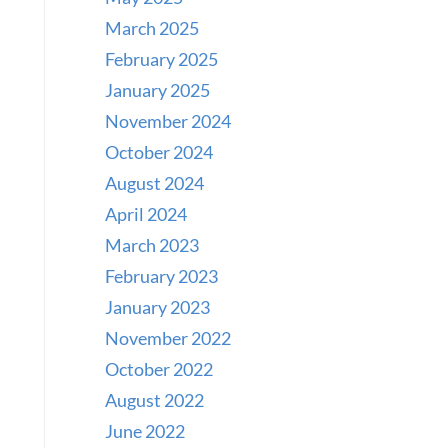
March 2025
February 2025
January 2025
November 2024
October 2024
August 2024
April 2024
March 2023
February 2023
January 2023
November 2022
October 2022
August 2022
June 2022