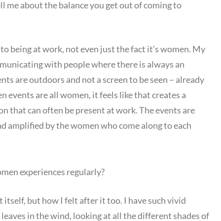
ell me about the balance you get out of coming to
to being at work, not even just the fact it’s women. My
ommunicating with people where there is always an
nts are outdoors and not a screen to be seen – already
vents are all women, it feels like that creates a
on that can often be present at work. The events are
and amplified by the women who come along to each
men experiences regularly?
itself, but how I felt after it too. I have such vivid
 leaves in the wind, looking at all the different shades of