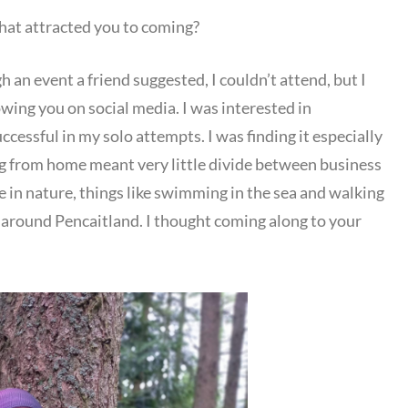
t attracted you to coming?
h an event a friend suggested, I couldn’t attend, but I
owing you on social media. I was interested in
cessful in my solo attempts. I was finding it especially
ng from home meant very little divide between business
e in nature, things like swimming in the sea and walking
around Pencaitland. I thought coming along to your