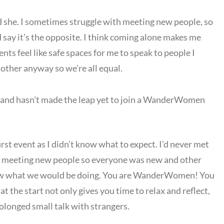
id she. I sometimes struggle with meeting new people, so
’d say it’s the opposite. I think coming alone makes me
nts feel like safe spaces for me to speak to people I
other anyway so we’re all equal.
 and hasn’t made the leap yet to join a WanderWomen
irst event as I didn’t know what to expect. I’d never met
 at meeting new people so everyone was new and other
know what we would be doing. You are WanderWomen! You
t the start not only gives you time to relax and reflect,
rolonged small talk with strangers.