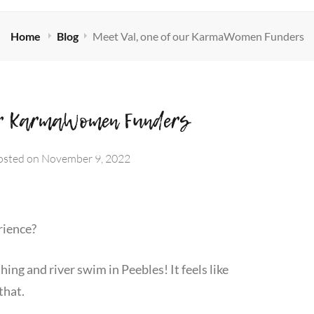
Home
Blog
Meet Val, one of our KarmaWomen Funders
our KarmaWomen Funders
osted on
November 9, 2022
rience?
hing and river swim in Peebles! It feels like
that.