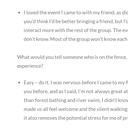
I loved the event I came to with my friend, as d
you’d think I’d be better bringing a friend, but I
interact more with the rest of the group. The eve
don’t know. Most of the group won’t know each 
What would you tell someone who is on the fence,
experience?
Easy – do it. I was nervous before I came to my f
you before, and as I said, I’m not always great
than forest bathing and river swim, I didn’t 
made us all feel welcome and the silent walking a
it also removes the potential stress for me of p