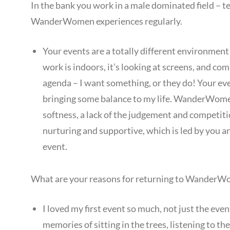
In the bank you work in a male dominated field – t
WanderWomen experiences regularly.
Your events are a totally different environment 
work is indoors, it’s looking at screens, and c
agenda – I want something, or they do! Your eve
bringing some balance to my life. WanderWomen e
softness, a lack of the judgement and competiti
nurturing and supportive, which is led by you 
event.
What are your reasons for returning to WanderWo
I loved my first event so much, not just the event 
memories of sitting in the trees, listening to the