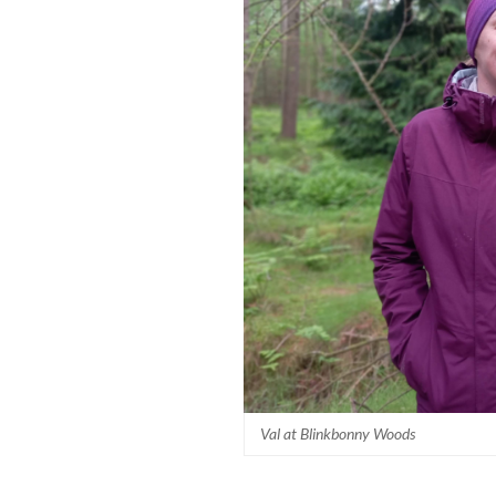
Val at Blinkbonny Woods