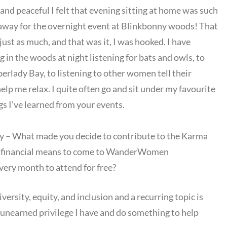
and peaceful I felt that evening sitting at home was such
ghtaway for the overnight event at Blinkbonny woods! That
 just as much, and that was it, I was hooked. I have
in the woods at night listening for bats and owls, to
erlady Bay, to listening to other women tell their
help me relax. I quite often go and sit under my favourite
gs I’ve learned from your events.
 – What made you decide to contribute to the Karma
 financial means to come to WanderWomen
very month to attend for free?
iversity, equity, and inclusion and a recurring topic is
he unearned privilege I have and do something to help