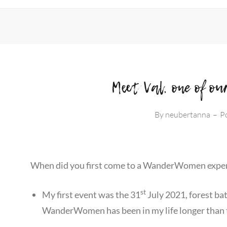
Meet Val, one of 
By
neubertanna
–
P
When did you first come to a WanderWomen expe
st
My first event was the 31
July 2021, forest bat
WanderWomen has been in my life longer than 