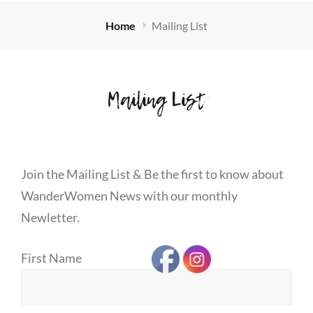
Home
Mailing List
Mailing List
Join the Mailing List & Be the first to know about
WanderWomen News with our monthly
Newletter.
First Name