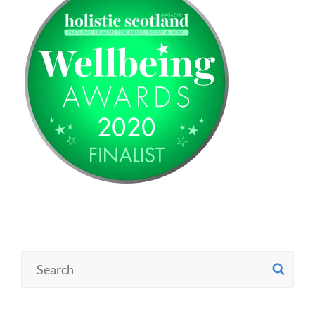
Search
SE
for: