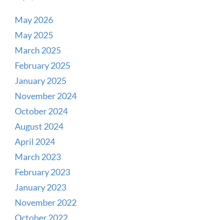
May 2026
May 2025
March 2025
February 2025
January 2025
November 2024
October 2024
August 2024
April 2024
March 2023
February 2023
January 2023
November 2022
October 2022