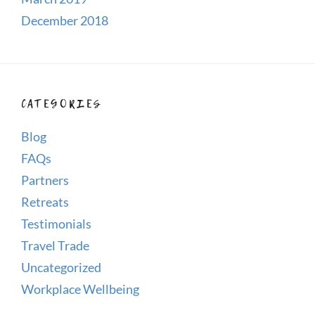
December 2018
CATEGORIES
Blog
FAQs
Partners
Retreats
Testimonials
Travel Trade
Uncategorized
Workplace Wellbeing