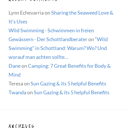
Lynn Echevarria
on
Sharing the Seaweed Love &
It’s Uses
Wild Swimming - Schwimmen in freien
Gewässern - Der Schottlandberater
on
“Wild
Swimming” in Schottland: Warum? Wo? Und
worauf man achten sollte…
Dane
on
Camping: 7 Great Benefits for Body &
Mind
Teresa
on
Sun Gazing & its 5 helpful Benefits
Twanda
on
Sun Gazing & its 5 helpful Benefits
ARCHIVES