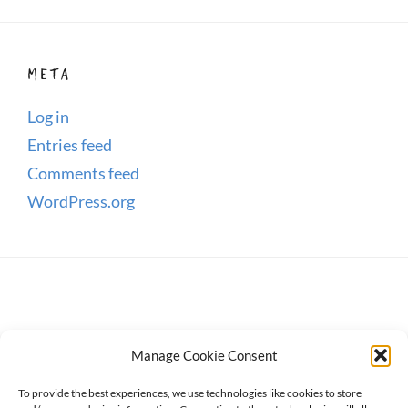
META
Log in
Entries feed
Comments feed
WordPress.org
Manage Cookie Consent
To provide the best experiences, we use technologies like cookies to store