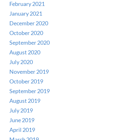
February 2021
January 2021
December 2020
October 2020
September 2020
August 2020
July 2020
November 2019
October 2019
September 2019
August 2019
July 2019
June 2019
April 2019
March 2019