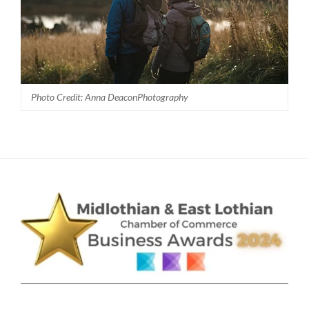
Photo Credit: Anna DeaconPhotography