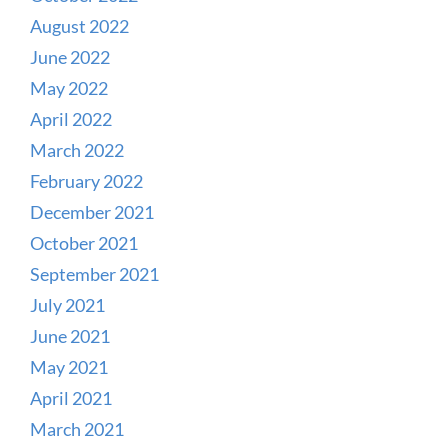
August 2022
June 2022
May 2022
April 2022
March 2022
February 2022
December 2021
October 2021
September 2021
July 2021
June 2021
May 2021
April 2021
March 2021