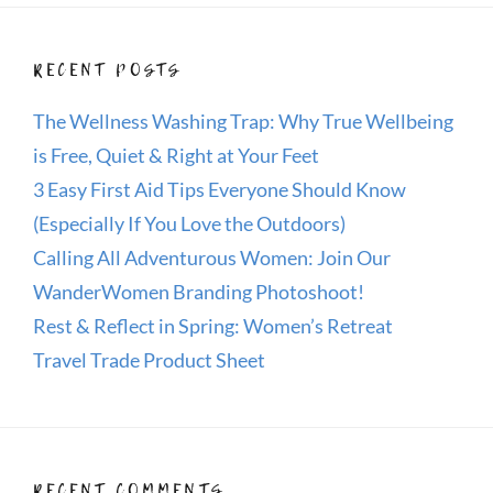
RECENT POSTS
The Wellness Washing Trap: Why True Wellbeing
is Free, Quiet & Right at Your Feet
3 Easy First Aid Tips Everyone Should Know
(Especially If You Love the Outdoors)
Calling All Adventurous Women: Join Our
WanderWomen Branding Photoshoot!
Rest & Reflect in Spring: Women’s Retreat
Travel Trade Product Sheet
RECENT COMMENTS