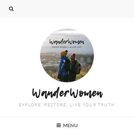
WanderWomen
EXPLORE. RESTORE. LIVE YOUR TRUTH
MENU