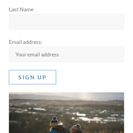
Last Name
Email address: