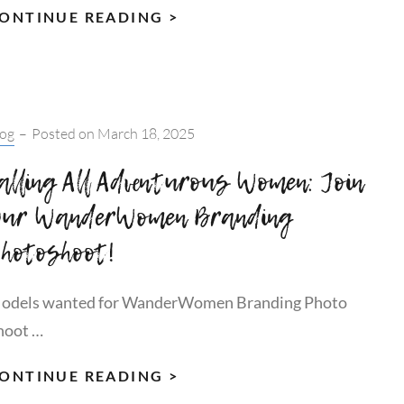
THE
ONTINUE READING >
WELLNESS
WASHING
TRAP:
WHY
tegories:
log
–
Posted on
March 18, 2025
TRUE
WELLBEING
alling All Adventurous Women: Join
IS
ur WanderWomen Branding
FREE,
hotoshoot!
QUIET
&
RIGHT
odels wanted for WanderWomen Branding Photo
AT
hoot …
YOUR
FEET
CALLING
ONTINUE READING >
ALL