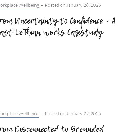
tegories:
orkplace Wellbeing
–
Posted on
January 28, 2025
rom Uncertainty to Confidence – A
ast Lothian Works Casestudy
tegories:
orkplace Wellbeing
–
Posted on
January 27, 2025
rom Disconnected to Grounded