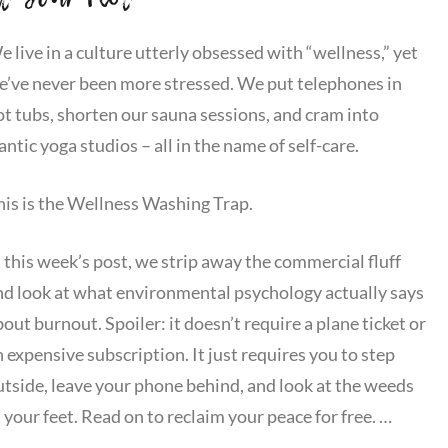
 live in a culture utterly obsessed with “wellness,” yet
e’ve never been more stressed. We put telephones in
ot tubs, shorten our sauna sessions, and cram into
antic yoga studios – all in the name of self-care.
his is the Wellness Washing Trap.
n this week’s post, we strip away the commercial fluff
nd look at what environmental psychology actually says
out burnout. Spoiler: it doesn’t require a plane ticket or
 expensive subscription. It just requires you to step
utside, leave your phone behind, and look at the weeds
 your feet. Read on to reclaim your peace for free. …