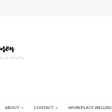
men
 YOUR TRUTH
ABOUT
CONTACT
WORKPLACE WELLBE