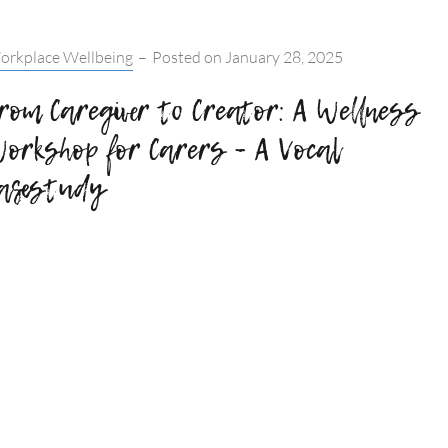
tegories:
orkplace Wellbeing
–
Posted on
January 28, 2025
rom Caregiver to Creator: A Wellness
orkshop for Carers – A Vocal
asestudy