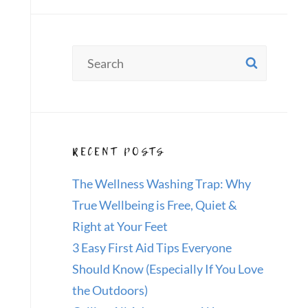
Search
SEAR
for:
RECENT POSTS
The Wellness Washing Trap: Why
True Wellbeing is Free, Quiet &
Right at Your Feet
3 Easy First Aid Tips Everyone
Should Know (Especially If You Love
the Outdoors)