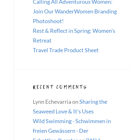
Calling All Adventurous Women:
Join Our WanderWomen Branding
Photoshoot!
Rest & Reflect in Spring: Women’s
Retreat
Travel Trade Product Sheet
RECENT COMMENTS
Lynn Echevarria
on
Sharing the
Seaweed Love & It’s Uses
Wild Swimming - Schwimmen in
freien Gewässern - Der