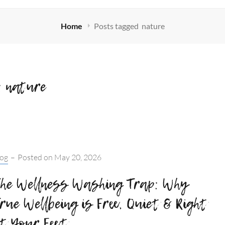
Home
Posts tagged
nature
:
nature
tegories:
log
–
Posted on
May 20, 2026
he Wellness Washing Trap: Why
rue Wellbeing is Free, Quiet & Right
t Your Feet