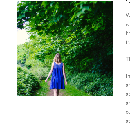
We
w
h
fr
T
I
a
ab
an
o
at