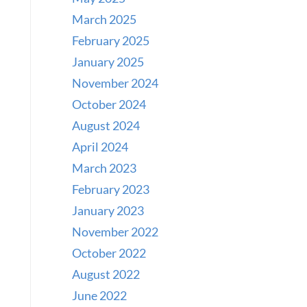
March 2025
February 2025
January 2025
November 2024
October 2024
August 2024
April 2024
March 2023
February 2023
January 2023
November 2022
October 2022
August 2022
June 2022