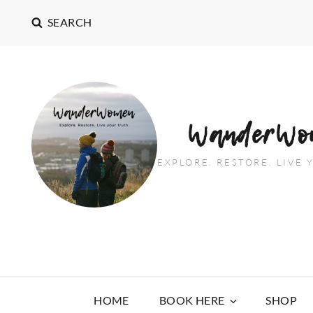
SEARCH
WanderWo
EXPLORE. RESTORE. LIVE
HOME
BOOK HERE
SHOP