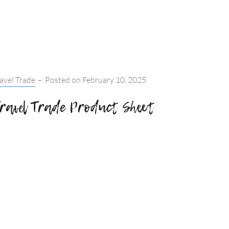
IN
SPRING:
WOMEN’S
RETREAT
tegories:
avel Trade
–
Posted on
February 10, 2025
ravel Trade Product Sheet