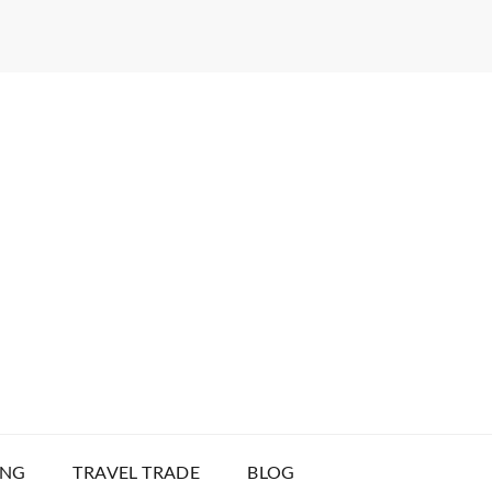
ING
TRAVEL TRADE
BLOG