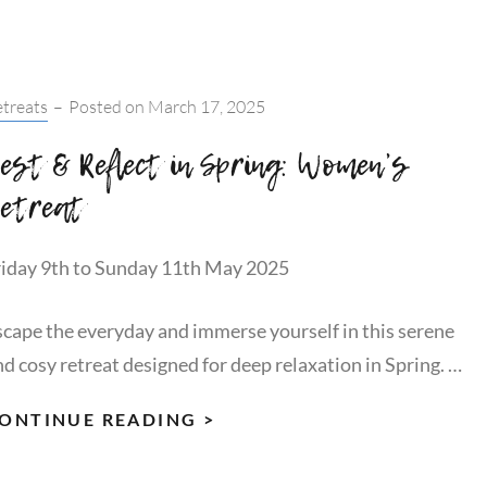
ADVENTUROUS
WOMEN:
JOIN
tegories:
treats
–
Posted on
March 17, 2025
OUR
WANDERWOMEN
est & Reflect in Spring: Women’s
BRANDING
etreat
PHOTOSHOOT!
riday 9th to Sunday 11th May 2025
scape the everyday and immerse yourself in this serene
nd cosy retreat designed for deep relaxation in Spring. …
REST
ONTINUE READING >
&
REFLECT