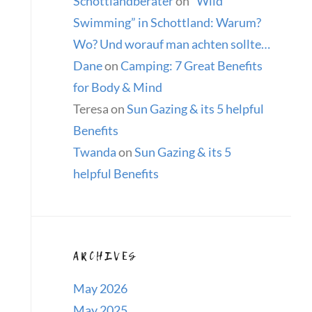
Schottlandberater
on
“Wild
Swimming” in Schottland: Warum?
Wo? Und worauf man achten sollte…
Dane
on
Camping: 7 Great Benefits
for Body & Mind
Teresa
on
Sun Gazing & its 5 helpful
Benefits
Twanda
on
Sun Gazing & its 5
helpful Benefits
ARCHIVES
May 2026
May 2025