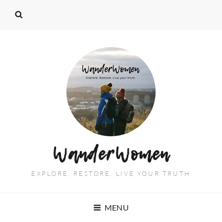
WanderWomen
EXPLORE. RESTORE. LIVE YOUR TRUTH
MENU