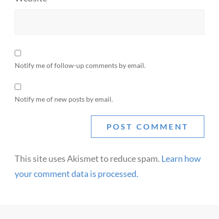
Notify me of follow-up comments by email.
Notify me of new posts by email.
This site uses Akismet to reduce spam.
Learn how
your comment data is processed.