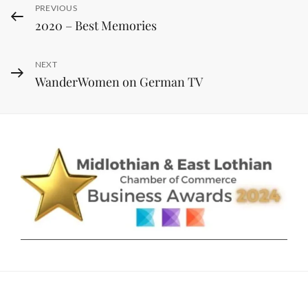
Post
Previous
PREVIOUS
2020 – Best Memories
navigation
Post
Next
NEXT
WanderWomen on German TV
Post