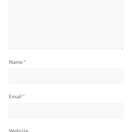
Name
*
Email
*
Website