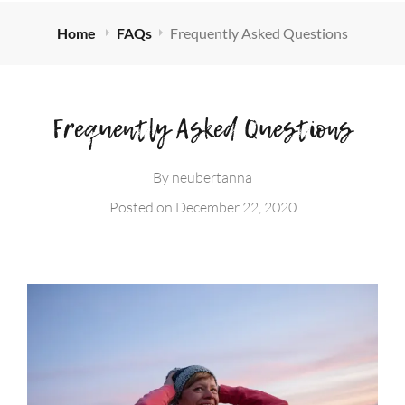
Home
FAQs
Frequently Asked Questions
Frequently Asked Questions
By
neubertanna
Posted on
December 22, 2020