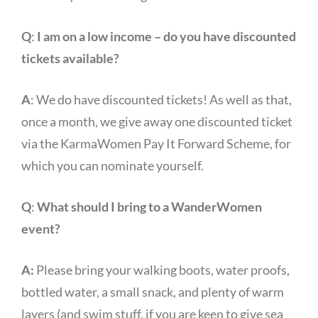
Q
:
I am on a low income – do you have discounted
tickets available?
A
: We do have discounted tickets! As well as that,
once a month, we give away one discounted ticket
via the KarmaWomen Pay It Forward Scheme, for
which you can nominate yourself.
Q
:
What should I bring to a WanderWomen
event?
A:
Please bring your walking boots, water proofs,
bottled water, a small snack, and plenty of warm
layers (and swim stuff, if you are keen to give sea