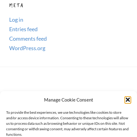
META
Log in
Entries feed
Comments feed
WordPress.org
Manage Cookie Consent
To provide the best experiences, we use technologies like cookies to store
and/or access device information. Consenting to these technologies will allow
us to process data such as browsing behavior or unique IDs on this site. Not
consenting or withdrawing consent, may adversely affect certain features and
Copyright © 2026
WanderWomen
. All Rights Reserved.
functions.