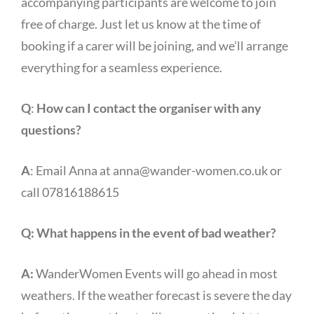
accompanying participants are welcome to join
free of charge. Just let us know at the time of
booking if a carer will be joining, and we’ll arrange
everything for a seamless experience.
Q
:
How can I contact the organiser with any
questions?
A
: Email Anna at
anna@wander-women.co.uk
or
call 07816188615
Q:
What happens in the event of bad weather?
A:
WanderWomen Events will go ahead in most
weathers. If the weather forecast is severe the day