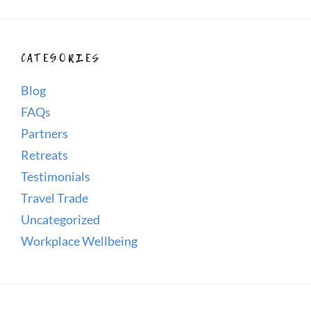
CATEGORIES
Blog
FAQs
Partners
Retreats
Testimonials
Travel Trade
Uncategorized
Workplace Wellbeing