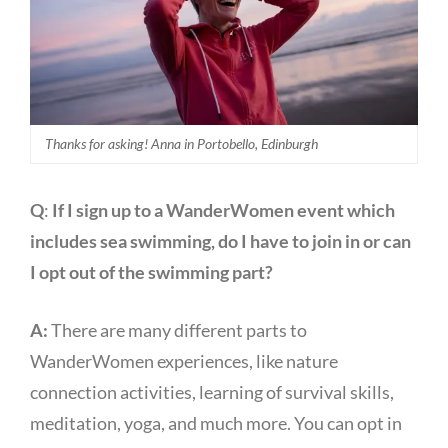
Thanks for asking! Anna in Portobello, Edinburgh
Q
:
If I sign up to a WanderWomen event which
includes sea swimming, do I have to join in or can
I opt out of the swimming part?
A:
There are many different parts to
WanderWomen experiences, like nature
connection activities, learning of survival skills,
meditation, yoga, and much more. You can opt in