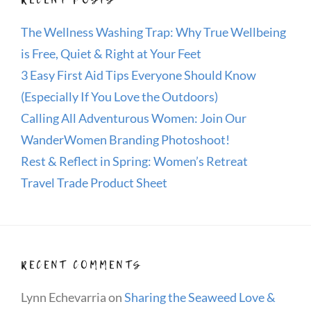
The Wellness Washing Trap: Why True Wellbeing
is Free, Quiet & Right at Your Feet
3 Easy First Aid Tips Everyone Should Know
(Especially If You Love the Outdoors)
Calling All Adventurous Women: Join Our
WanderWomen Branding Photoshoot!
Rest & Reflect in Spring: Women’s Retreat
Travel Trade Product Sheet
RECENT COMMENTS
Lynn Echevarria
on
Sharing the Seaweed Love &