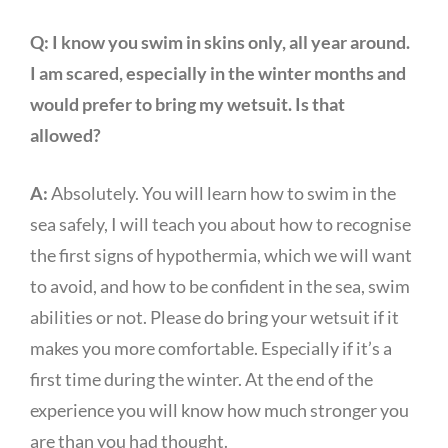
Q:
I know you swim in skins only, all year around.
I am scared, especially in the winter months and
would prefer to bring my wetsuit. Is that
allowed?
A:
Absolutely. You will learn how to swim in the
sea safely, I will teach you about how to recognise
the first signs of hypothermia, which we will want
to avoid, and how to be confident in the sea, swim
abilities or not. Please do bring your wetsuit if it
makes you more comfortable. Especially if it’s a
first time during the winter. At the end of the
experience you will know how much stronger you
are than you had thought.