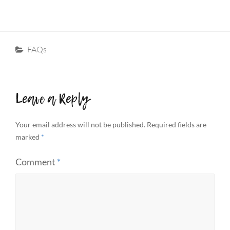
Categories
FAQs
Leave a Reply
Your email address will not be published.
Required fields are
marked
*
Comment
*