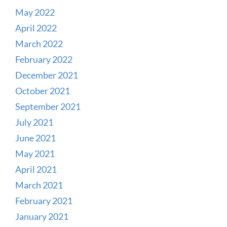
May 2022
April 2022
March 2022
February 2022
December 2021
October 2021
September 2021
July 2021
June 2021
May 2021
April 2021
March 2021
February 2021
January 2021