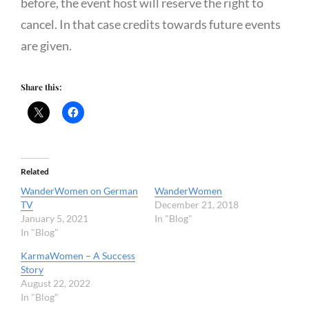
before, the event host will reserve the right to
cancel. In that case credits towards future events
are given.
Share this:
Related
WanderWomen on German
WanderWomen
TV
December 21, 2018
January 5, 2021
In "Blog"
In "Blog"
KarmaWomen – A Success
Story
August 22, 2022
In "Blog"