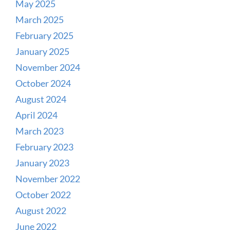
May 2025
March 2025
February 2025
January 2025
November 2024
October 2024
August 2024
April 2024
March 2023
February 2023
January 2023
November 2022
October 2022
August 2022
June 2022