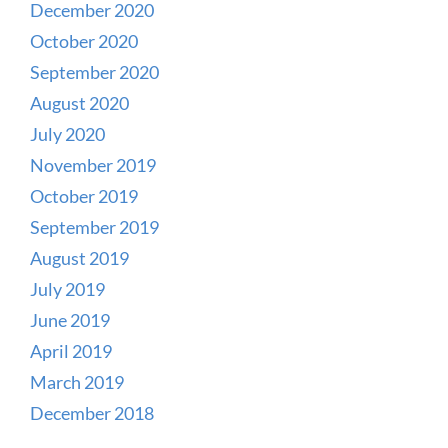
December 2020
October 2020
September 2020
August 2020
July 2020
November 2019
October 2019
September 2019
August 2019
July 2019
June 2019
April 2019
March 2019
December 2018