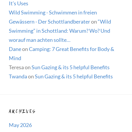
It’s Uses
Wild Swimming - Schwimmen in freien
Gewässern - Der Schottlandberater
on
“Wild
Swimming” in Schottland: Warum? Wo? Und
worauf man achten sollte…
Dane
on
Camping: 7 Great Benefits for Body &
Mind
Teresa
on
Sun Gazing & its 5 helpful Benefits
Twanda
on
Sun Gazing & its 5 helpful Benefits
ARCHIVES
May 2026