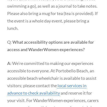
swimming a go), as well as a journal to take notes.
Please also bring a mug for tea (tea is provided). If
the event is a whole day event, please bring a
lunch.
Q:
What accessibility options are available for
access and WanderWomen experiences?
A:
We’re committed to making our experiences
accessible to everyone. At Portobello Beach, an
accessible beach wheelchair is available to assist
visitors; please contact the
local services in
advance to check availability
and reserve it for
your visit. For WanderWomen experiences, carers