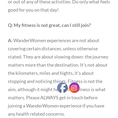
or out of any of these activities. Do only what feels
good for you on that day!
Q:
My fitness is not great, can I still join?
A:
WanderWomen experiences are not about
covering certain distances, unless otherwise
stated. They are about slowing down: the journey
matters more than the destination. It’s not about
the kilometers, miles and hights, it’s about
stopping and noticing things. Fitness is not the
aim, although it might help. Mindfulness is what
matters. Please ALWAYS get in touch before
joining a WanderWomen experience if you have
any health related concerns.