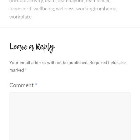
outdooractivity
,
team
,
teamdayout
,
teamleader
,
teamspirit
,
wellbeing
,
wellness
,
workingfromhome
,
workplace
Leave a Reply
Your email address will not be published.
Required fields are
marked
*
Comment
*