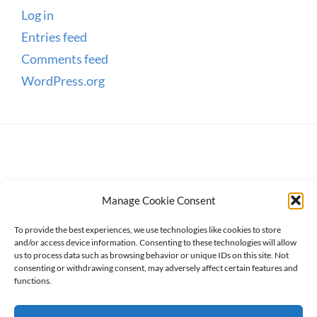
Log in
Entries feed
Comments feed
WordPress.org
Manage Cookie Consent
To provide the best experiences, we use technologies like cookies to store
and/or access device information. Consenting to these technologies will allow
us to process data such as browsing behavior or unique IDs on this site. Not
consenting or withdrawing consent, may adversely affect certain features and
Copyright © 2026
WanderWomen
. All Rights Reserved.
functions.
Privacy Policy