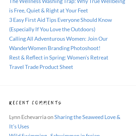
The Wellness Washing Trap: Why True Wellbeing
is Free, Quiet & Right at Your Feet
3 Easy First Aid Tips Everyone Should Know
(Especially If You Love the Outdoors)
Calling All Adventurous Women: Join Our
WanderWomen Branding Photoshoot!
Rest & Reflect in Spring: Women’s Retreat
Travel Trade Product Sheet
RECENT COMMENTS
Lynn Echevarria
on
Sharing the Seaweed Love &
It’s Uses
Wild Swimming - Schwimmen in freien