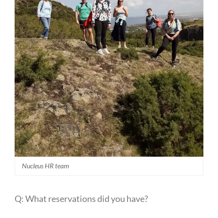
Nucleus HR team
Q: What reservations did you have?