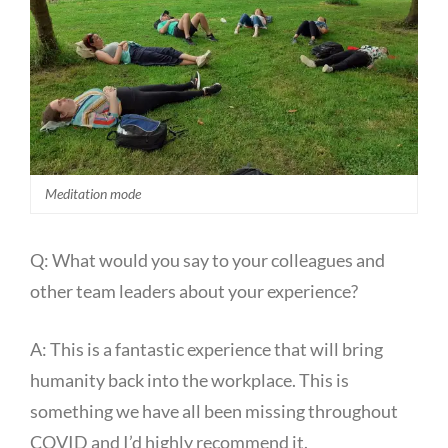
Meditation mode
Q: What would you say to your colleagues and
other team leaders about your experience?
A: This is a fantastic experience that will bring
humanity back into the workplace. This is
something we have all been missing throughout
COVID and I’d highly recommend it.