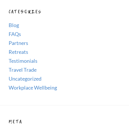
CATEGORIES
Blog
FAQs
Partners
Retreats
Testimonials
Travel Trade
Uncategorized
Workplace Wellbeing
META