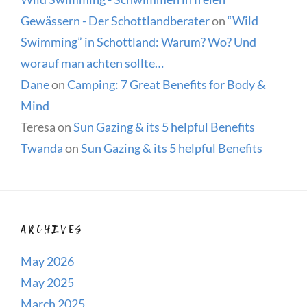
Gewässern - Der Schottlandberater
on
“Wild
Swimming” in Schottland: Warum? Wo? Und
worauf man achten sollte…
Dane
on
Camping: 7 Great Benefits for Body &
Mind
Teresa
on
Sun Gazing & its 5 helpful Benefits
Twanda
on
Sun Gazing & its 5 helpful Benefits
ARCHIVES
May 2026
May 2025
March 2025