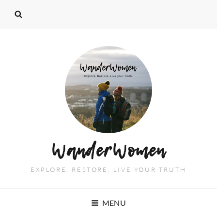
WanderWomen
EXPLORE. RESTORE. LIVE YOUR TRUTH
MENU