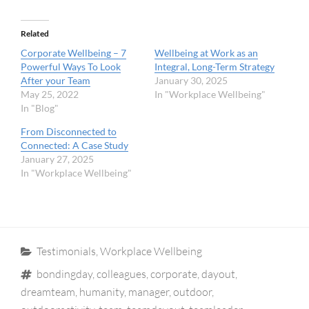
Related
Corporate Wellbeing – 7
Wellbeing at Work as an
Powerful Ways To Look
Integral, Long-Term Strategy
After your Team
January 30, 2025
May 25, 2022
In "Workplace Wellbeing"
In "Blog"
From Disconnected to
Connected: A Case Study
January 27, 2025
In "Workplace Wellbeing"
Categories
Testimonials
,
Workplace Wellbeing
Tags
bondingday
,
colleagues
,
corporate
,
dayout
,
dreamteam
,
humanity
,
manager
,
outdoor
,