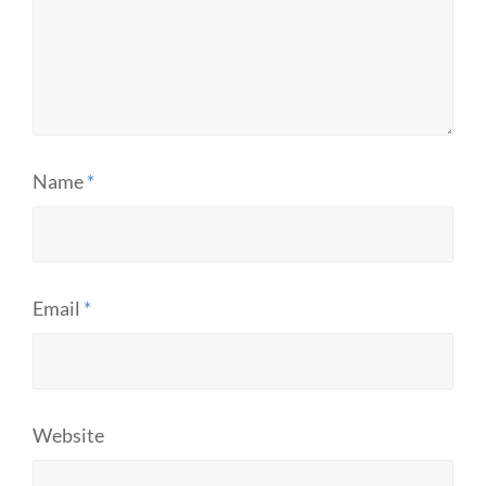
Name
*
Email
*
Website