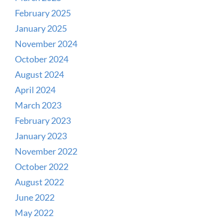
February 2025
January 2025
November 2024
October 2024
August 2024
April 2024
March 2023
February 2023
January 2023
November 2022
October 2022
August 2022
June 2022
May 2022