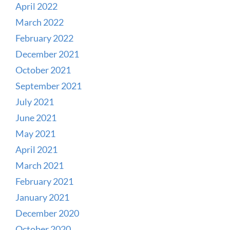
April 2022
March 2022
February 2022
December 2021
October 2021
September 2021
July 2021
June 2021
May 2021
April 2021
March 2021
February 2021
January 2021
December 2020
October 2020