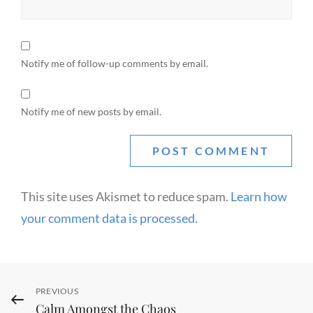
Notify me of follow-up comments by email.
Notify me of new posts by email.
This site uses Akismet to reduce spam.
Learn how
your comment data is processed.
Post
Previous
PREVIOUS
Calm Amongst the Chaos