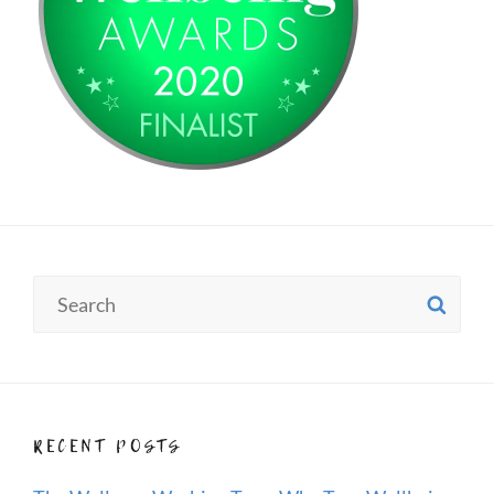
Search
SE
for:
RECENT POSTS