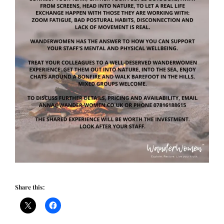
Share this: