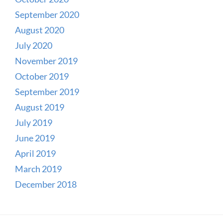
September 2020
August 2020
July 2020
November 2019
October 2019
September 2019
August 2019
July 2019
June 2019
April 2019
March 2019
December 2018