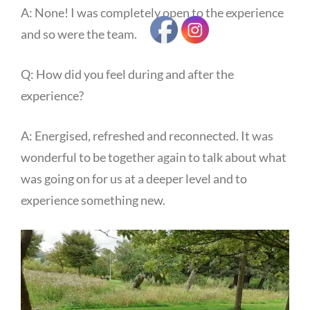
A: None! I was completely open to the experience
and so were the team.
Q: How did you feel during and after the
experience?
A: Energised, refreshed and reconnected. It was
wonderful to be together again to talk about what
was going on for us at a deeper level and to
experience something new.