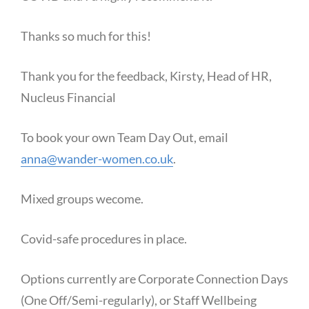
Thanks so much for this!
Thank you for the feedback, Kirsty, Head of HR,
Nucleus Financial
To book your own Team Day Out, email
anna@wander-women.co.uk
.
Mixed groups wecome.
Covid-safe procedures in place.
Options currently are Corporate Connection Days
(One Off/Semi-regularly), or Staff Wellbeing