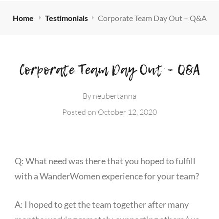
Home
Testimonials
Corporate Team Day Out – Q&A
Corporate Team Day Out – Q&A
By
neubertanna
Posted on
October 12, 2020
Q: What need was there that you hoped to fulfill
with a WanderWomen experience for your team?
A: I hoped to get the team together after many