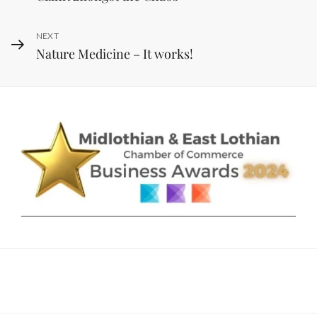
navigation
Post
Next
NEXT
Nature Medicine – It works!
Post