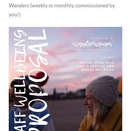
Wanders (weekly or monthly, commissioned by
you!)