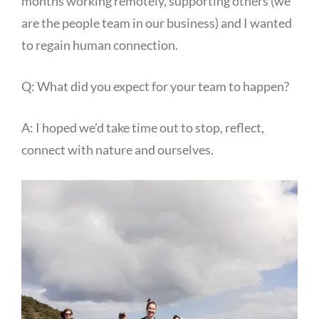
months working remotely, supporting others (we
are the people team in our business) and I wanted
to regain human connection.
Q: What did you expect for your team to happen?
A: I hoped we’d take time out to stop, reflect,
connect with nature and ourselves.