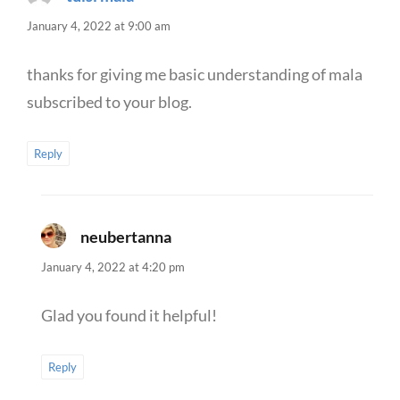
January 4, 2022 at 9:00 am
thanks for giving me basic understanding of mala
subscribed to your blog.
Reply
neubertanna
says:
January 4, 2022 at 4:20 pm
Glad you found it helpful!
Reply