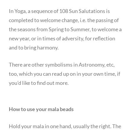
In Yoga, a sequence of 108 Sun Salutations is
completed to welcome change, i.e. the passing of
the seasons from Spring to Summer, to welcome a
new year, or in times of adversity, for reflection
and to bring harmony.
There are other symbolisms in Astronomy, etc,
too, which you can read up on in your own time, if
you’d like to find out more.
How to use your mala beads
Hold your mala in one hand, usually the right. The