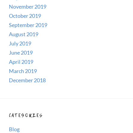
November 2019
October 2019
September 2019
August 2019
July 2019
June 2019
April 2019
March 2019
December 2018
CATEGORIES
Blog