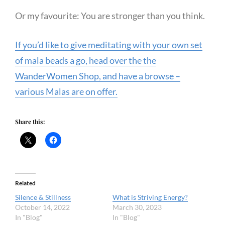
Or my favourite: You are stronger than you think.
If you’d like to give meditating with your own set
of mala beads a go, head over the the
WanderWomen Shop, and have a browse –
various Malas are on offer.
Share this:
Related
Silence & Stillness
What is Striving Energy?
October 14, 2022
March 30, 2023
In "Blog"
In "Blog"