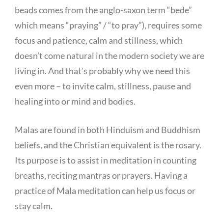
beads comes from the anglo-saxon term “bede”
which means “praying” / “to pray”), requires some
focus and patience, calm and stillness, which
doesn’t come natural in the modern society we are
living in. And that’s probably why we need this
even more – to invite calm, stillness, pause and
healing into or mind and bodies.
Malas are found in both Hinduism and Buddhism
beliefs, and the Christian equivalent is the rosary.
Its purpose is to assist in meditation in counting
breaths, reciting mantras or prayers. Having a
practice of Mala meditation can help us focus or
stay calm.