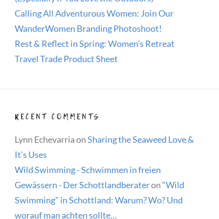
Calling All Adventurous Women: Join Our
WanderWomen Branding Photoshoot!
Rest & Reflect in Spring: Women’s Retreat
Travel Trade Product Sheet
RECENT COMMENTS
Lynn Echevarria
on
Sharing the Seaweed Love &
It’s Uses
Wild Swimming - Schwimmen in freien
Gewässern - Der Schottlandberater
on
“Wild
Swimming” in Schottland: Warum? Wo? Und
worauf man achten sollte…