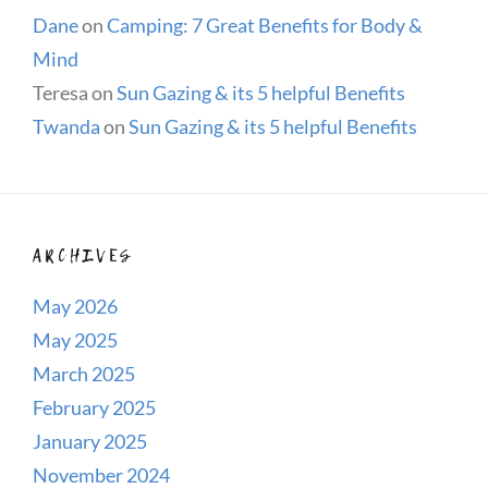
Dane
on
Camping: 7 Great Benefits for Body &
Mind
Teresa
on
Sun Gazing & its 5 helpful Benefits
Twanda
on
Sun Gazing & its 5 helpful Benefits
ARCHIVES
May 2026
May 2025
March 2025
February 2025
January 2025
November 2024