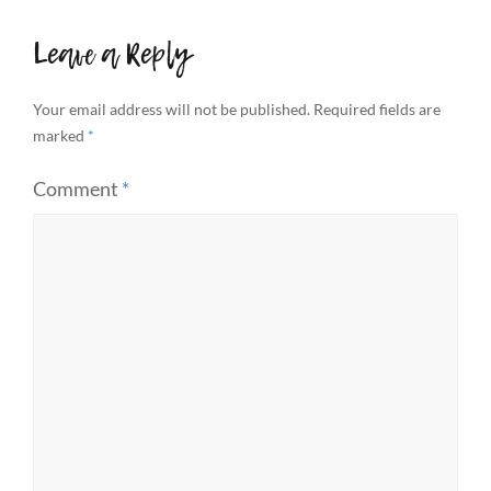
Leave a Reply
Your email address will not be published.
Required fields are
marked
*
Comment
*