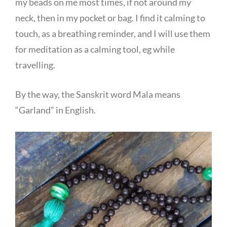
my beads on me most times, if not around my
neck, then in my pocket or bag. I find it calming to
touch, as a breathing reminder, and I will use them
for meditation as a calming tool, eg while
travelling.
By the way, the Sanskrit word Mala means
“Garland” in English.