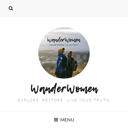
WanderWomen
EXPLORE. RESTORE. LIVE YOUR TRUTH
MENU