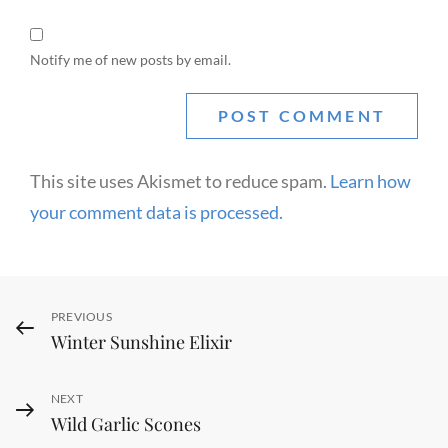
Notify me of new posts by email.
This site uses Akismet to reduce spam.
Learn how
your comment data is processed.
Post
Previous
PREVIOUS
Winter Sunshine Elixir
navigation
Post
Next
NEXT
Wild Garlic Scones
Post