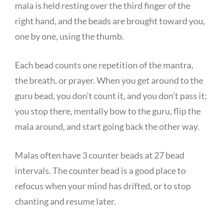
mala is held resting over the third finger of the
right hand, and the beads are brought toward you,
one by one, using the thumb.
Each bead counts one repetition of the mantra,
the breath, or prayer. When you get around to the
guru bead, you don’t count it, and you don’t pass it;
you stop there, mentally bow to the guru, flip the
mala around, and start going back the other way.
Malas often have 3 counter beads at 27 bead
intervals. The counter bead is a good place to
refocus when your mind has drifted, or to stop
chanting and resume later.