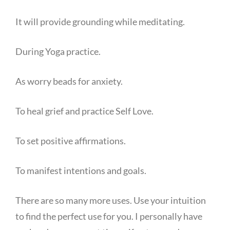
It will provide grounding while meditating.
During Yoga practice.
As worry beads for anxiety.
To heal grief and practice Self Love.
To set positive affirmations.
To manifest intentions and goals.
There are so many more uses. Use your intuition
to find the perfect use for you. I personally have