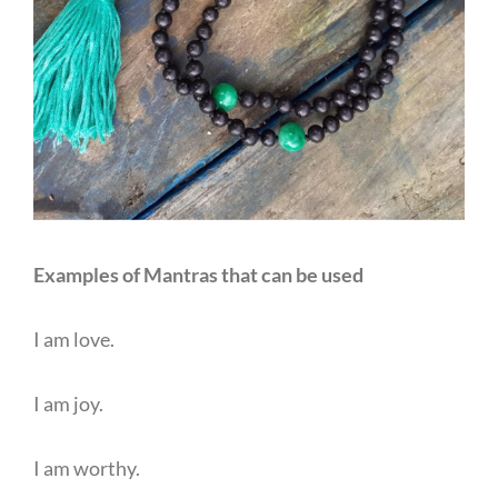
Examples of Mantras that can be used
I am love.
I am joy.
I am worthy.