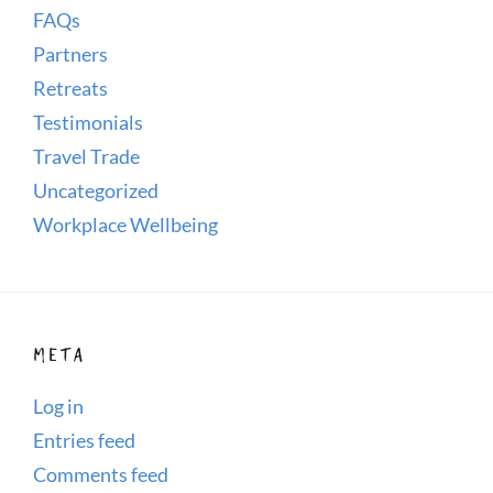
FAQs
Partners
Retreats
Testimonials
Travel Trade
Uncategorized
Workplace Wellbeing
META
Log in
Entries feed
Comments feed