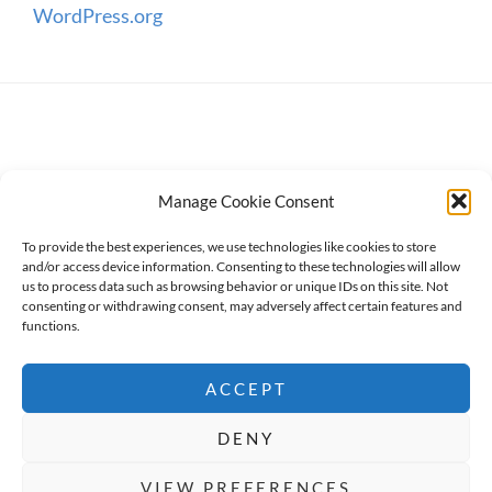
WordPress.org
Manage Cookie Consent
To provide the best experiences, we use technologies like cookies to store
and/or access device information. Consenting to these technologies will allow
us to process data such as browsing behavior or unique IDs on this site. Not
consenting or withdrawing consent, may adversely affect certain features and
Copyright © 2026
WanderWomen
. All Rights Reserved.
functions.
Privacy Policy
ACCEPT
High Responsive by
Catch Themes
DENY
BOOK NOW
Social Share Buttons and Icons
powered by
VIEW PREFERENCES