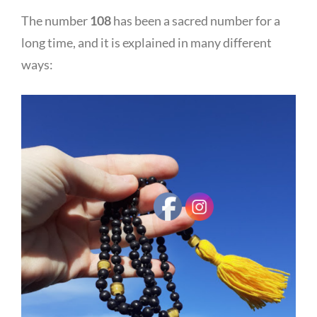
The number
108
has been a sacred number for a
long time, and it is explained in many different
ways: