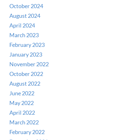
October 2024
August 2024
April 2024
March 2023
February 2023
January 2023
November 2022
October 2022
August 2022
June 2022
May 2022
April 2022
March 2022
February 2022