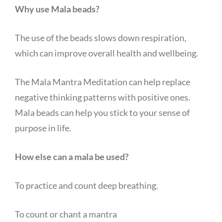
Why use Mala beads?
The use of the beads slows down respiration,
which can improve overall health and wellbeing.
The Mala Mantra Meditation can help replace
negative thinking patterns with positive ones.
Mala beads can help you stick to your sense of
purpose in life.
How else can a mala be used?
To practice and count deep breathing.
To count or chant a mantra