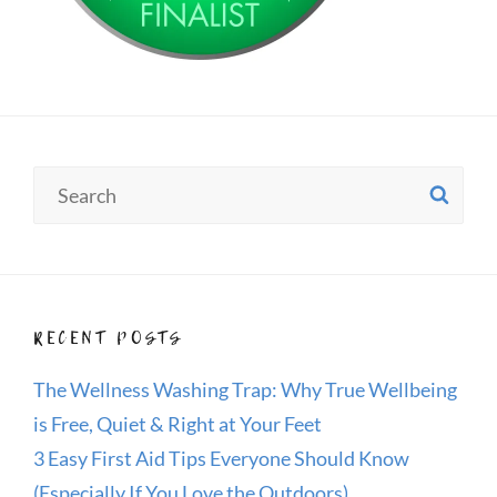
Search
SE
for:
RECENT POSTS
The Wellness Washing Trap: Why True Wellbeing
is Free, Quiet & Right at Your Feet
3 Easy First Aid Tips Everyone Should Know
(Especially If You Love the Outdoors)