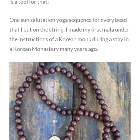
is a tool for that:
One sun salutation yoga sequence for every bead
that I put on the string, I made my first mala under
the instructions of a Korean monk during a stay in
a Korean Monastery many years ago.