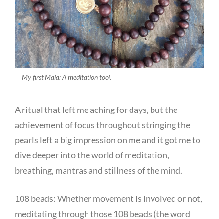
My first Mala: A meditation tool.
A ritual that left me aching for days, but the
achievement of focus throughout stringing the
pearls left a big impression on me and it got me to
dive deeper into the world of meditation,
breathing, mantras and stillness of the mind.
108 beads: Whether movement is involved or not,
meditating through those 108 beads (the word