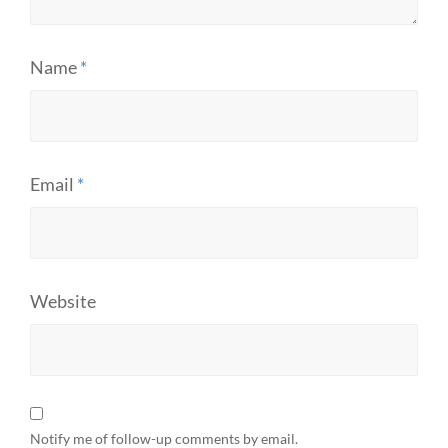
Name
*
Email
*
Website
Notify me of follow-up comments by email.