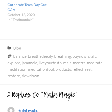
Corporate Team Day Out –
Q&A
October 12, 2020
In "Testimonials"
Categories
Blog
Tags
balance
,
breathedeeply
,
breathing
,
buynow
,
craft
,
explore
,
japamala
,
liveyourtruth
,
mala
,
mantra
,
meditate
,
meditation
,
meditationtool
,
products
,
reflect
,
rest
,
restore
,
slowdown
2 Replies to “Mala Magic”
tulsi mala
says: