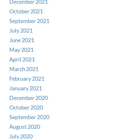
December 2021
October 2021
September 2021
July 2021
June 2021
May 2021
April 2021
March 2021
February 2021
January 2021
December 2020
October 2020
September 2020
August 2020
July 2020