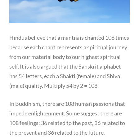
Hindus believe that a mantra is chanted 108 times
because each chant represents a spiritual journey
from our material body to our highest spiritual
self. It is also argued that the Sanskrit alphabet
has 54 letters, each a Shakti (female) and Shiva
(male) quality. Multiply 54 by 2 = 108.
In Buddhism, there are 108 human passions that
impede enlightenment. Some suggest there are
108 feelings: 36 related to the past, 36 related to
the present and 36 related to the future.