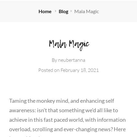
Home
Blog
Mala Magic
Mala Magic
By
neubertanna
Posted on
February 18, 2021
Taming the monkey mind, and enhancing self
awareness: isn’t that something we’d all like to
achieve in this fast paced world, with information
overload, scrolling and ever-changing news? Here