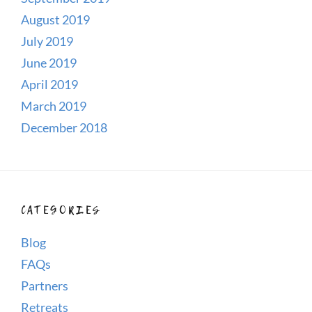
August 2019
July 2019
June 2019
April 2019
March 2019
December 2018
CATEGORIES
Blog
FAQs
Partners
Retreats