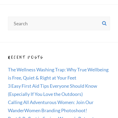
Search
SE
for:
RECENT POSTS
The Wellness Washing Trap: Why True Wellbeing
is Free, Quiet & Right at Your Feet
3 Easy First Aid Tips Everyone Should Know
(Especially If You Love the Outdoors)
Calling All Adventurous Women: Join Our
WanderWomen Branding Photoshoot!