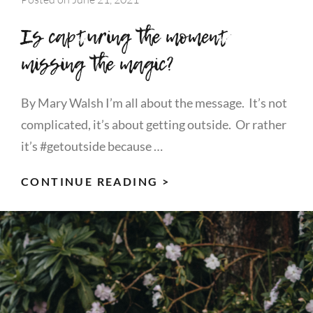
Is capturing the moment
missing the magic?
By Mary Walsh I’m all about the message. It’s not
complicated, it’s about getting outside. Or rather
it’s #getoutside because …
IS
CONTINUE READING >
CAPTURING
THE
MOMENT
MISSING
THE
MAGIC?