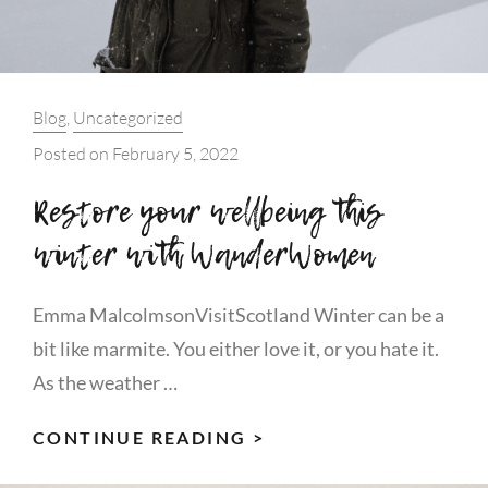
Categories:
Blog
,
Uncategorized
Posted on
February 5, 2022
Restore your wellbeing this
winter with WanderWomen
Emma MalcolmsonVisitScotland Winter can be a
bit like marmite. You either love it, or you hate it.
As the weather …
RESTORE
CONTINUE READING >
YOUR