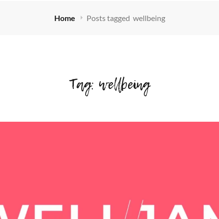
Home
Posts tagged
wellbeing
Tag:
wellbeing