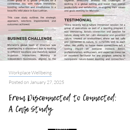
Categories:
Workplace Wellbeing
Posted on
January 27, 2025
From Disconnected to Connected:
A Case Study