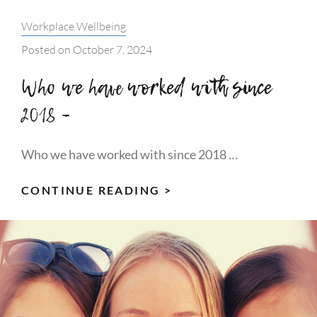
Categories:
Workplace Wellbeing
Posted on
October 7, 2024
Who we have worked with since
2018 –
Who we have worked with since 2018 …
WHO
CONTINUE READING >
WE
HAVE
WORKED
WITH
SINCE
2018