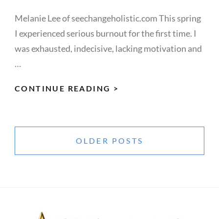
Melanie Lee of seechangeholistic.com This spring
I experienced serious burnout for the first time. I
was exhausted, indecisive, lacking motivation and
…
BURNOUT
CONTINUE READING >
Posts
navigation
OLDER POSTS