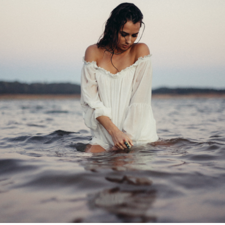
WELLBEING
THIS
WINTER
WITH
WANDERWOMEN