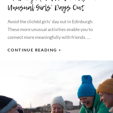
Unusual Girls’ Days Out
Avoid the clichéd girls’ day out in Edinburgh.
These more unusual activities enable you to
connect more meaningfully with friends. …
EDINBURGH
CONTINUE READING >
(IN
AND
AROUND)
–
4
UNUSUAL
GIRLS’
DAYS