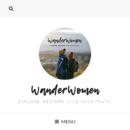
WanderWomen
EXPLORE. RESTORE. LIVE YOUR TRUTH
MENU