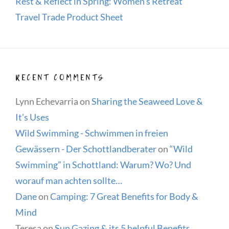
Rest & Reflect in Spring: Women’s Retreat
Travel Trade Product Sheet
RECENT COMMENTS
Lynn Echevarria
on
Sharing the Seaweed Love &
It’s Uses
Wild Swimming - Schwimmen in freien
Gewässern - Der Schottlandberater
on
“Wild
Swimming” in Schottland: Warum? Wo? Und
worauf man achten sollte…
Dane
on
Camping: 7 Great Benefits for Body &
Mind
Teresa
on
Sun Gazing & its 5 helpful Benefits