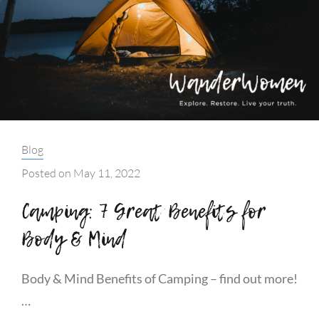
Categories:
Blog
Posted on
May 11, 2022
Camping: 7 Great Benefits for
Body & Mind
Body & Mind Benefits of Camping – find out more!
…