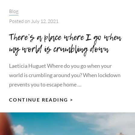
Categories:
Blog
Posted on
July 12, 2021
There’s a place where I go when
my world is crumbling down
Laeticia Huguet Where do you go when your
world is crumbling around you? When lockdown
prevents you to escape home …
THERE’S
CONTINUE READING >
A
PLACE
WHERE
I