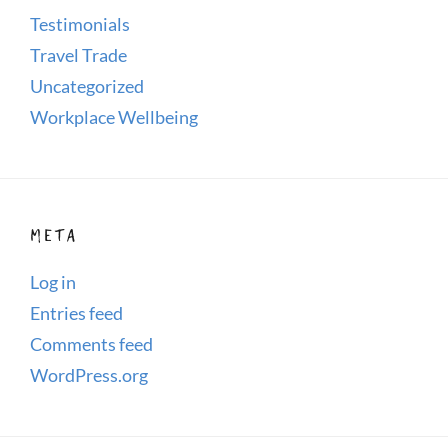
Testimonials
Travel Trade
Uncategorized
Workplace Wellbeing
META
Log in
Entries feed
Comments feed
WordPress.org