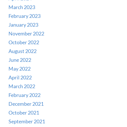
March 2023
February 2023
January 2023
November 2022
October 2022
August 2022
June 2022
May 2022
April 2022
March 2022
February 2022
December 2021
October 2021
September 2021