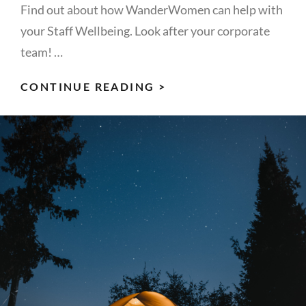
Find out about how WanderWomen can help with
your Staff Wellbeing. Look after your corporate
team! …
CORPORATE
CONTINUE READING >
WELLBEING
–
7
POWERFUL
WAYS
TO
LOOK
AFTER
YOUR
TEAM