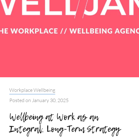
Categories:
Workplace Wellbeing
Posted on
January 30, 2025
Wellbeing at Work as an
Integral, Long-Term Strategy