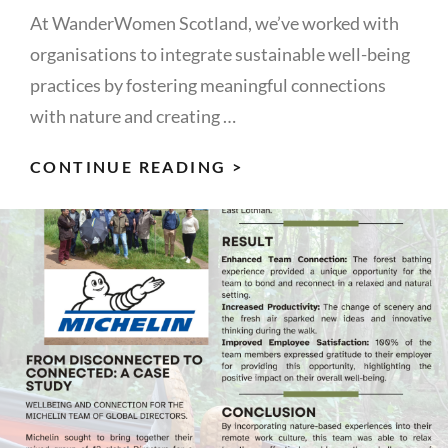
At WanderWomen Scotland, we’ve worked with
organisations to integrate sustainable well-being
practices by fostering meaningful connections
with nature and creating …
WELLBEING
CONTINUE READING >
AT
WORK
AS
AN
INTEGRAL,
LONG-
TERM
STRATEGY