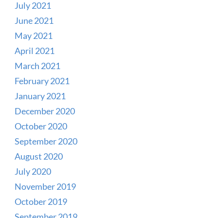
July 2021
June 2021
May 2021
April 2021
March 2021
February 2021
January 2021
December 2020
October 2020
September 2020
August 2020
July 2020
November 2019
October 2019
September 2019