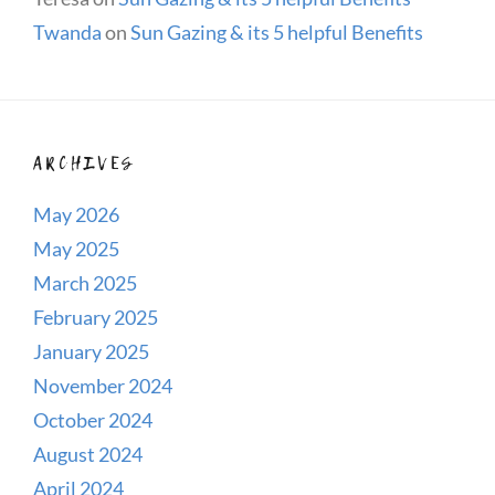
Twanda
on
Sun Gazing & its 5 helpful Benefits
ARCHIVES
May 2026
May 2025
March 2025
February 2025
January 2025
November 2024
October 2024
August 2024
April 2024