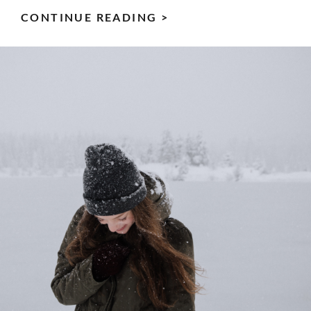
CAMPING:
CONTINUE READING >
7
GREAT
BENEFITS
FOR
BODY
&
MIND