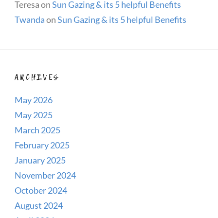
Teresa
on
Sun Gazing & its 5 helpful Benefits
Twanda
on
Sun Gazing & its 5 helpful Benefits
ARCHIVES
May 2026
May 2025
March 2025
February 2025
January 2025
November 2024
October 2024
August 2024