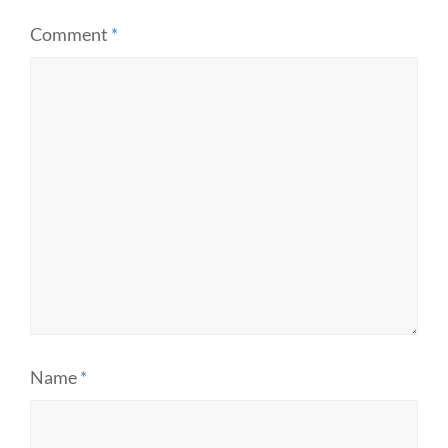
Comment
*
Name
*