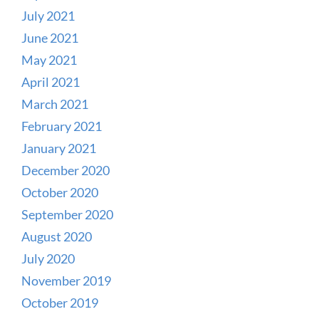
July 2021
June 2021
May 2021
April 2021
March 2021
February 2021
January 2021
December 2020
October 2020
September 2020
August 2020
July 2020
November 2019
October 2019