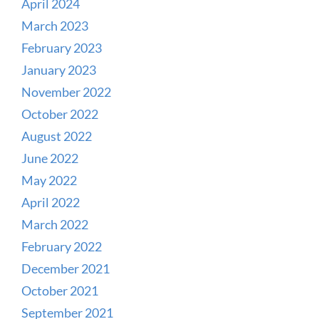
April 2024
March 2023
February 2023
January 2023
November 2022
October 2022
August 2022
June 2022
May 2022
April 2022
March 2022
February 2022
December 2021
October 2021
September 2021