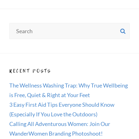
Search
SE
for:
RECENT POSTS
The Wellness Washing Trap: Why True Wellbeing
is Free, Quiet & Right at Your Feet
3 Easy First Aid Tips Everyone Should Know
(Especially If You Love the Outdoors)
Calling All Adventurous Women: Join Our
WanderWomen Branding Photoshoot!