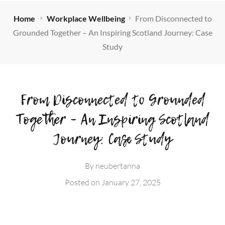
Home
Workplace Wellbeing
From Disconnected to
Grounded Together – An Inspiring Scotland Journey: Case
Study
From Disconnected to Grounded
Together – An Inspiring Scotland
Journey: Case Study
By
neubertanna
Posted on
January 27, 2025