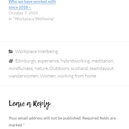
Who we have worked with
since 2018 –
October 7, 2024
In "Workplace Wellbeing"
Categories
Workplace Wellbeing
Tags
Edinburgh
,
experience
,
hybridworking
,
meditation
,
mindfulness
,
nature
,
Outdoors
,
scotland
,
teamdayout
,
wanderwomen
,
Women
,
working from home
Leave a Reply
Your email address will not be published.
Required fields are
marked
*