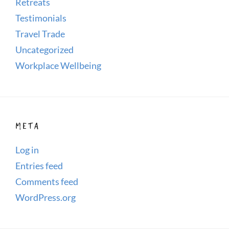
Retreats
Testimonials
Travel Trade
Uncategorized
Workplace Wellbeing
META
Log in
Entries feed
Comments feed
WordPress.org