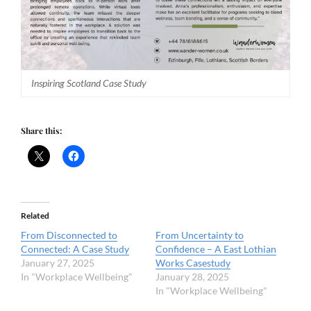
Inspiring Scotland Case Study
Share this:
Related
From Disconnected to
From Uncertainty to
Connected: A Case Study
Confidence – A East Lothian
January 27, 2025
Works Casestudy
In "Workplace Wellbeing"
January 28, 2025
In "Workplace Wellbeing"