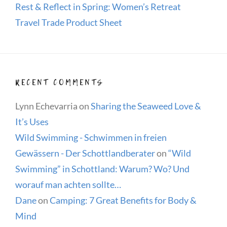
Rest & Reflect in Spring: Women’s Retreat
Travel Trade Product Sheet
RECENT COMMENTS
Lynn Echevarria
on
Sharing the Seaweed Love &
It’s Uses
Wild Swimming - Schwimmen in freien
Gewässern - Der Schottlandberater
on
“Wild
Swimming” in Schottland: Warum? Wo? Und
worauf man achten sollte…
Dane
on
Camping: 7 Great Benefits for Body &
Mind