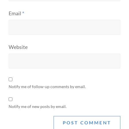
Email
*
Website
Notify me of follow-up comments by email.
Notify me of new posts by email.