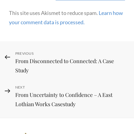
This site uses Akismet to reduce spam.
Learn how
your comment data is processed.
Post
Previous
PREVIOUS
From Disconnected to Connected: A Case
navigation
Post
Study
Next
NEXT
From Uncertainty to Confidence – A East
Post
Lothian Works Casestudy