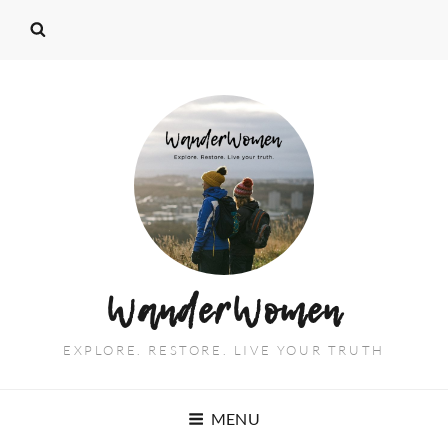
WanderWomen
EXPLORE. RESTORE. LIVE YOUR TRUTH
MENU