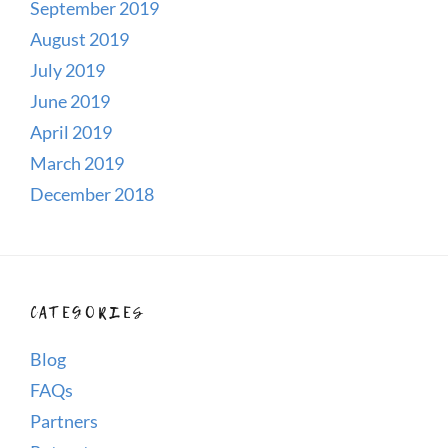
September 2019
August 2019
July 2019
June 2019
April 2019
March 2019
December 2018
CATEGORIES
Blog
FAQs
Partners