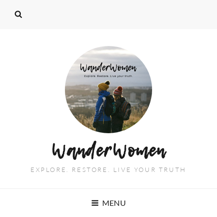
WanderWomen
EXPLORE. RESTORE. LIVE YOUR TRUTH
MENU