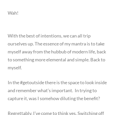
Wah!
With the best of intentions, we can all trip
ourselves up. The essence of my mantra is to take
myself away from the hubbub of modern life, back
to something more elemental and simple. Back to
myself.
In the #getoutside there is the space to look inside
and remember what’s important. In trying to
capture it, was I somehow diluting the benefit?
Regrettably, I’ve come to think yes. Switching off