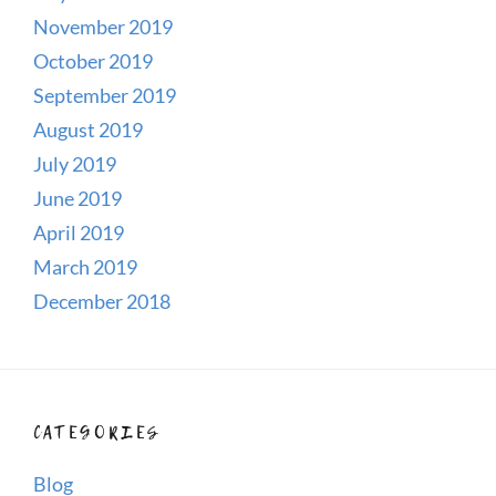
November 2019
October 2019
September 2019
August 2019
July 2019
June 2019
April 2019
March 2019
December 2018
CATEGORIES
Blog