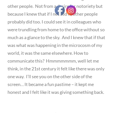
other people. Not from a desire for notoriety but
because I knew that if I needed it, other people
probably did too. I could see it in colleagues who
were trundling from home to the office without so
much as a glance to the sky. And I knew that if that
was what was happening in the microcosm of my
world, it was the same elsewhere. How to
communicate this? Hmmmmmmm, well let me
think, in the 21st century it felt like there was only
one way. I’ll see you on the other side of the
screen… It became a fun pastime – it kept me
honest and I felt like it was giving something back.