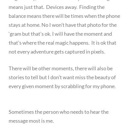
means just that. Devices away. Finding the
balance means there will be times when the phone
stays at home. No I won’t have that photo for the
‘gram but that’s ok. I will have the moment and
that’s where the real magic happens. It is ok that
not every adventure gets captured in pixels.
There will be other moments, there will also be
stories to tell but I don’t want miss the beauty of
every given moment by scrabbling for my phone.
Sometimes the person who needs to hear the
message most is me.