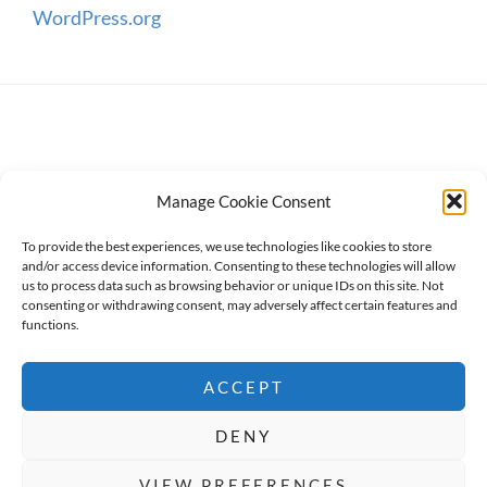
WordPress.org
Manage Cookie Consent
To provide the best experiences, we use technologies like cookies to store
and/or access device information. Consenting to these technologies will allow
us to process data such as browsing behavior or unique IDs on this site. Not
consenting or withdrawing consent, may adversely affect certain features and
Copyright © 2026
WanderWomen
. All Rights Reserved.
functions.
Privacy Policy
ACCEPT
High Responsive by
Catch Themes
DENY
BOOK NOW
Social Share Buttons and Icons
powered by
VIEW PREFERENCES