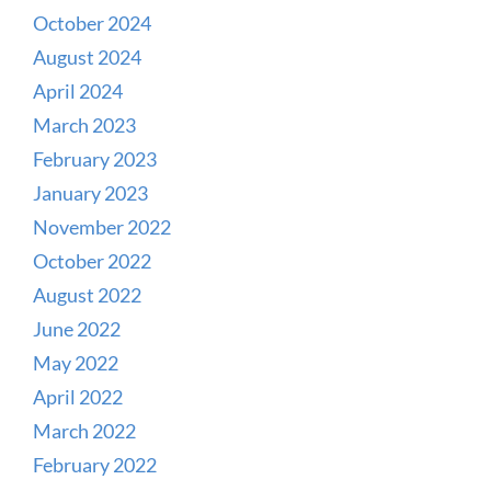
October 2024
August 2024
April 2024
March 2023
February 2023
January 2023
November 2022
October 2022
August 2022
June 2022
May 2022
April 2022
March 2022
February 2022