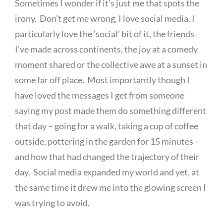
Sometimes I wonder if it’s just me that spots the
irony. Don’t get me wrong, I love social media. I
particularly love the ‘social’ bit of it, the friends
I’ve made across continents, the joy at a comedy
moment shared or the collective awe at a sunset in
some far off place. Most importantly though I
have loved the messages I get from someone
saying my post made them do something different
that day – going for a walk, taking a cup of coffee
outside, pottering in the garden for 15 minutes –
and how that had changed the trajectory of their
day. Social media expanded my world and yet, at
the same time it drew me into the glowing screen I
was trying to avoid.