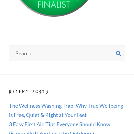
Search
SE
for:
RECENT POSTS
The Wellness Washing Trap: Why True Wellbeing
is Free, Quiet & Right at Your Feet
3 Easy First Aid Tips Everyone Should Know
(Especially If You Love the Outdoors)