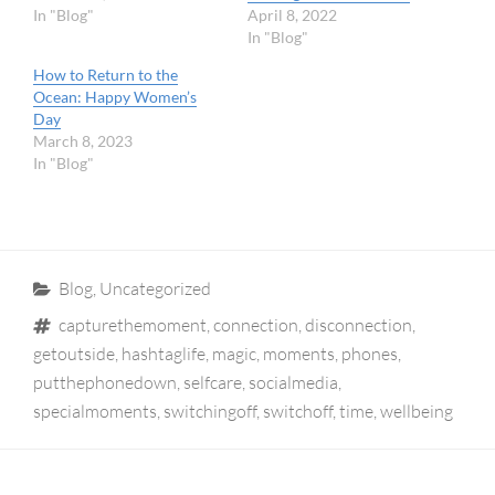
In "Blog"
April 8, 2022
In "Blog"
How to Return to the
Ocean: Happy Women’s
Day
March 8, 2023
In "Blog"
Categories
Blog
,
Uncategorized
Tags
capturethemoment
,
connection
,
disconnection
,
getoutside
,
hashtaglife
,
magic
,
moments
,
phones
,
putthephonedown
,
selfcare
,
socialmedia
,
specialmoments
,
switchingoff
,
switchoff
,
time
,
wellbeing