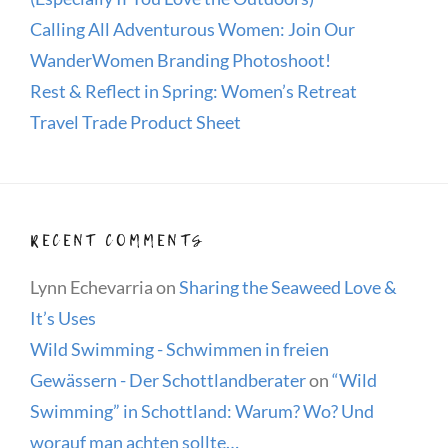
Calling All Adventurous Women: Join Our
WanderWomen Branding Photoshoot!
Rest & Reflect in Spring: Women’s Retreat
Travel Trade Product Sheet
RECENT COMMENTS
Lynn Echevarria
on
Sharing the Seaweed Love &
It’s Uses
Wild Swimming - Schwimmen in freien
Gewässern - Der Schottlandberater
on
“Wild
Swimming” in Schottland: Warum? Wo? Und
worauf man achten sollte…