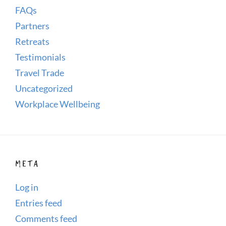
FAQs
Partners
Retreats
Testimonials
Travel Trade
Uncategorized
Workplace Wellbeing
META
Log in
Entries feed
Comments feed