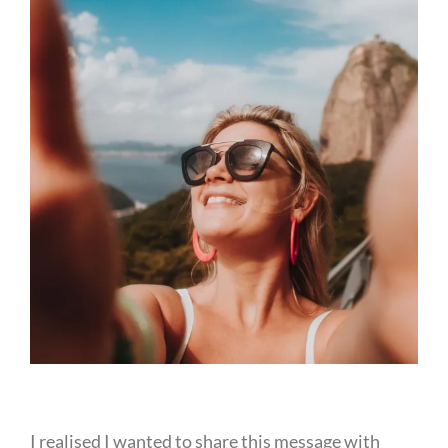
I realised I wanted to share this message with