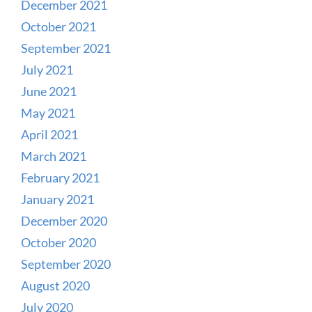
December 2021
October 2021
September 2021
July 2021
June 2021
May 2021
April 2021
March 2021
February 2021
January 2021
December 2020
October 2020
September 2020
August 2020
July 2020