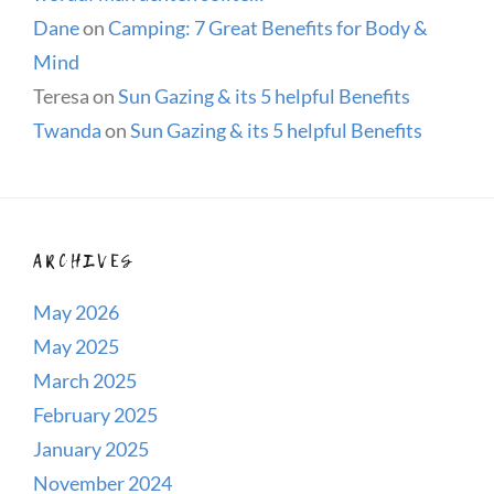
Dane
on
Camping: 7 Great Benefits for Body &
Mind
Teresa
on
Sun Gazing & its 5 helpful Benefits
Twanda
on
Sun Gazing & its 5 helpful Benefits
ARCHIVES
May 2026
May 2025
March 2025
February 2025
January 2025
November 2024