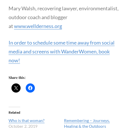
Mary Walsh, recovering lawyer, environmentalist,
outdoor coach and blogger
at
www.wellderness.org
In order to schedule some time away from social
media and screens with WanderWomen, book
now!
Share this:
Related
Who is that woman?
Remembering – Journeys,
October 2, 2019
Healing & the Outdoors