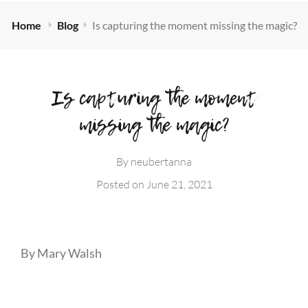
Home
Blog
Is capturing the moment missing the magic?
Is capturing the moment
missing the magic?
By
neubertanna
Posted on
June 21, 2021
By Mary Walsh