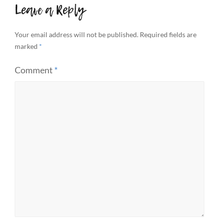
Leave a Reply
Your email address will not be published.
Required fields are
marked
*
Comment
*