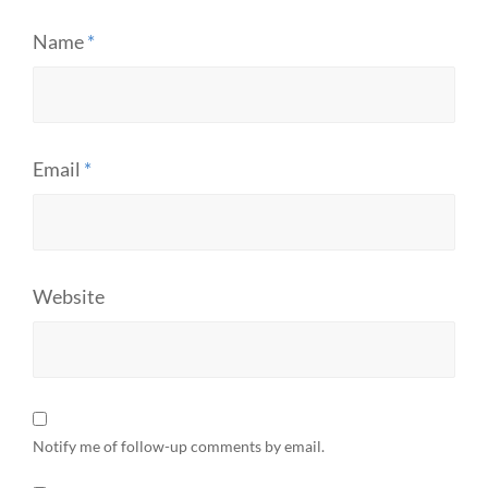
Name
*
Email
*
Website
Notify me of follow-up comments by email.