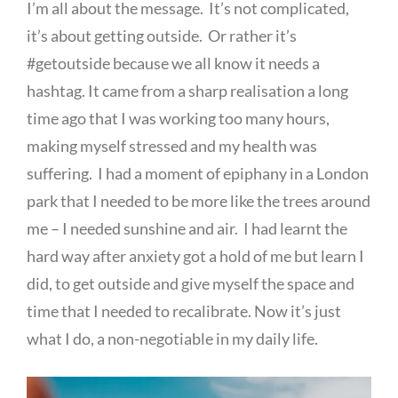
I’m all about the message. It’s not complicated,
it’s about getting outside. Or rather it’s
#getoutside because we all know it needs a
hashtag. It came from a sharp realisation a long
time ago that I was working too many hours,
making myself stressed and my health was
suffering. I had a moment of epiphany in a London
park that I needed to be more like the trees around
me – I needed sunshine and air. I had learnt the
hard way after anxiety got a hold of me but learn I
did, to get outside and give myself the space and
time that I needed to recalibrate. Now it’s just
what I do, a non-negotiable in my daily life.