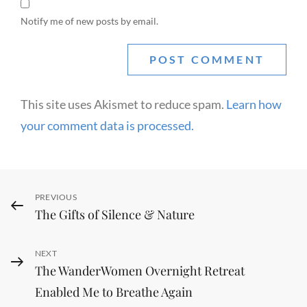
Notify me of new posts by email.
This site uses Akismet to reduce spam.
Learn how
your comment data is processed.
Post
Previous
PREVIOUS
The Gifts of Silence & Nature
navigation
Post
Next
NEXT
The WanderWomen Overnight Retreat
Post
Enabled Me to Breathe Again