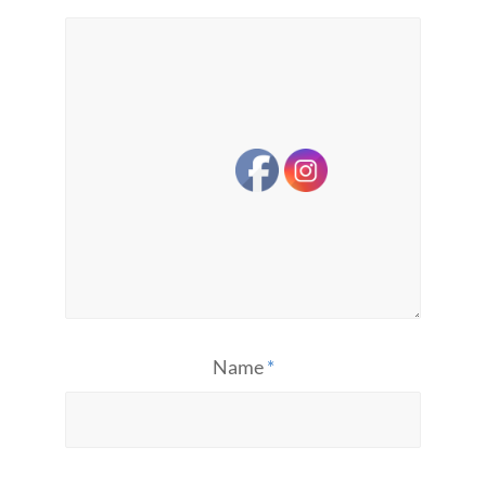
Name
*