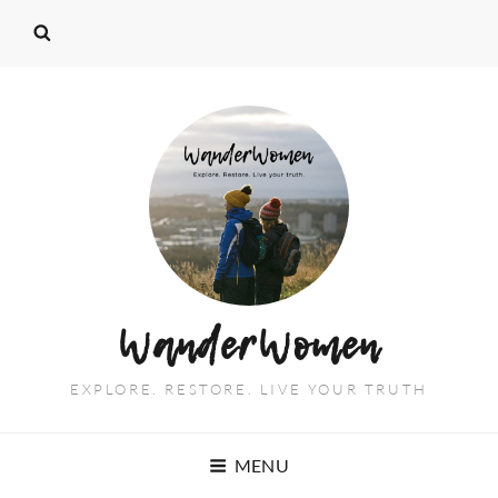
WanderWomen
EXPLORE. RESTORE. LIVE YOUR TRUTH
MENU