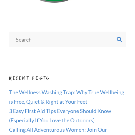
Search
SE
for:
RECENT POSTS
The Wellness Washing Trap: Why True Wellbeing
is Free, Quiet & Right at Your Feet
3 Easy First Aid Tips Everyone Should Know
(Especially If You Love the Outdoors)
Calling All Adventurous Women: Join Our