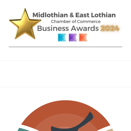
AS
AN
INTEGRAL,
LONG-
TERM
STRATEGY