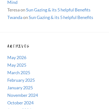
Mind
Teresa
on
Sun Gazing & its 5 helpful Benefits
Twanda
on
Sun Gazing & its 5 helpful Benefits
ARCHIVES
May 2026
May 2025
March 2025
February 2025
January 2025
November 2024
October 2024