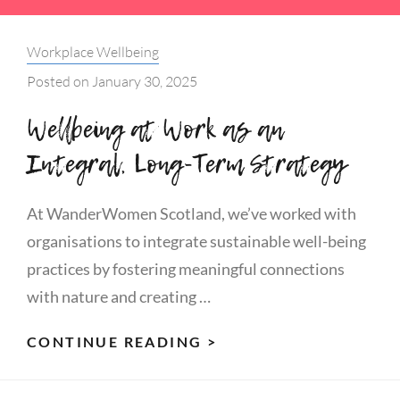
Categories:
Workplace Wellbeing
Posted on
January 30, 2025
Wellbeing at Work as an
Integral, Long-Term Strategy
At WanderWomen Scotland, we’ve worked with
organisations to integrate sustainable well-being
practices by fostering meaningful connections
with nature and creating …
WELLBEING
CONTINUE READING >
AT
WORK