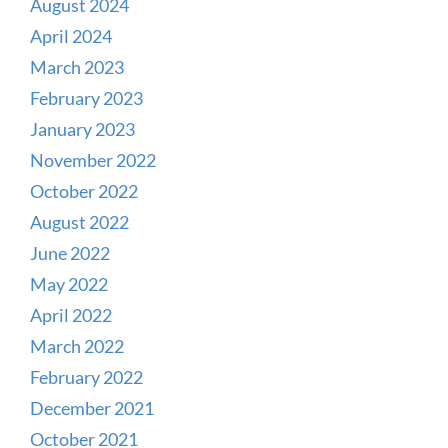
August 2024
April 2024
March 2023
February 2023
January 2023
November 2022
October 2022
August 2022
June 2022
May 2022
April 2022
March 2022
February 2022
December 2021
October 2021