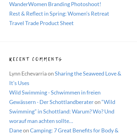
WanderWomen Branding Photoshoot!
Rest & Reflect in Spring: Women’s Retreat
Travel Trade Product Sheet
RECENT COMMENTS
Lynn Echevarria
on
Sharing the Seaweed Love &
It’s Uses
Wild Swimming - Schwimmen in freien
Gewässern - Der Schottlandberater
on
“Wild
Swimming” in Schottland: Warum? Wo? Und
worauf man achten sollte…
Dane
on
Camping: 7 Great Benefits for Body &