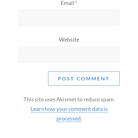
Email
*
Website
This site uses Akismet to reduce spam.
Learn how your comment data is
processed.