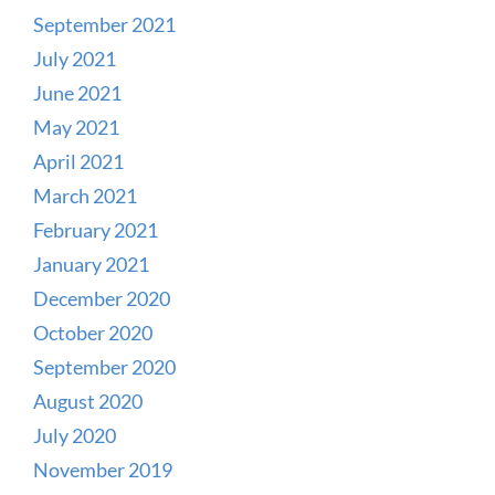
September 2021
July 2021
June 2021
May 2021
April 2021
March 2021
February 2021
January 2021
December 2020
October 2020
September 2020
August 2020
July 2020
November 2019