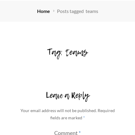
Home
Posts tagged
teams
Tag:
teams
Leave a Reply
Your email address will not be published.
Required
fields are marked
*
Comment
*