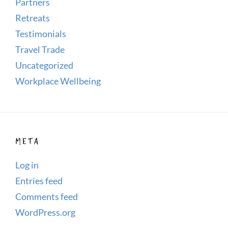
Partners
Retreats
Testimonials
Travel Trade
Uncategorized
Workplace Wellbeing
META
Log in
Entries feed
Comments feed
WordPress.org