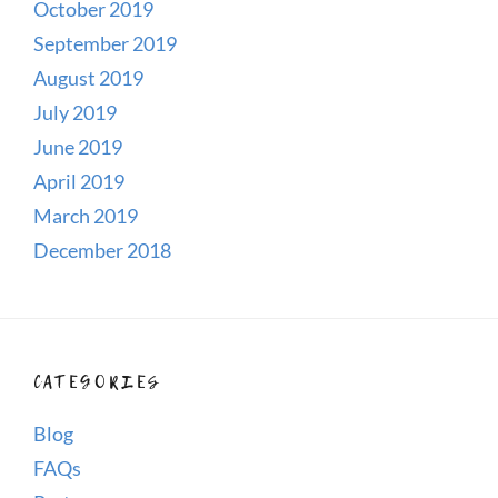
October 2019
September 2019
August 2019
July 2019
June 2019
April 2019
March 2019
December 2018
CATEGORIES
Blog
FAQs