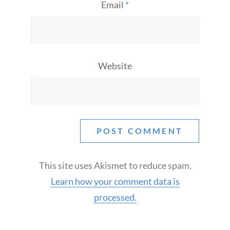
Email
*
Website
This site uses Akismet to reduce spam.
Learn how your comment data is
processed.