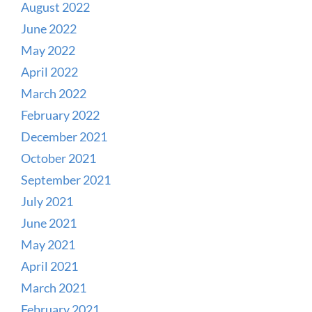
August 2022
June 2022
May 2022
April 2022
March 2022
February 2022
December 2021
October 2021
September 2021
July 2021
June 2021
May 2021
April 2021
March 2021
February 2021