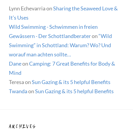
Lynn Echevarria
on
Sharing the Seaweed Love &
It’s Uses
Wild Swimming - Schwimmen in freien
Gewässern - Der Schottlandberater
on
“Wild
Swimming” in Schottland: Warum? Wo? Und
worauf man achten sollte…
Dane
on
Camping: 7 Great Benefits for Body &
Mind
Teresa
on
Sun Gazing & its 5 helpful Benefits
Twanda
on
Sun Gazing & its 5 helpful Benefits
ARCHIVES