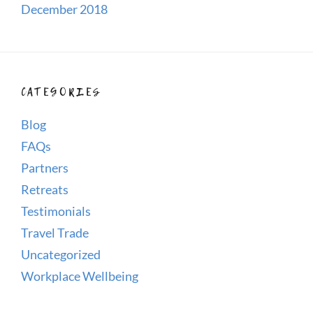
December 2018
CATEGORIES
Blog
FAQs
Partners
Retreats
Testimonials
Travel Trade
Uncategorized
Workplace Wellbeing