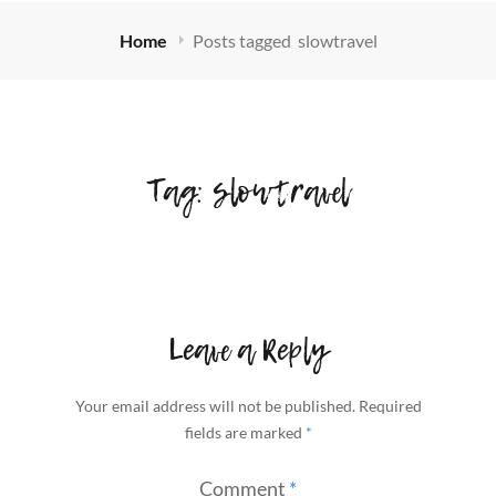
Home
Posts tagged
slowtravel
Tag:
slowtravel
Leave a Reply
Your email address will not be published.
Required
fields are marked
*
Comment
*