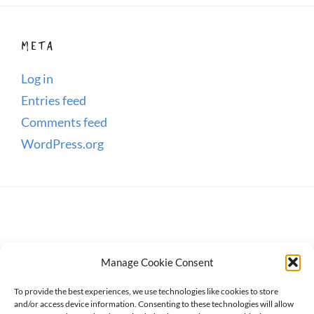
META
Log in
Entries feed
Comments feed
WordPress.org
Manage Cookie Consent
To provide the best experiences, we use technologies like cookies to store
and/or access device information. Consenting to these technologies will allow