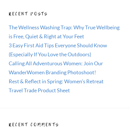
RECENT POSTS
The Wellness Washing Trap: Why True Wellbeing
is Free, Quiet & Right at Your Feet
3 Easy First Aid Tips Everyone Should Know
(Especially If You Love the Outdoors)
Calling All Adventurous Women: Join Our
WanderWomen Branding Photoshoot!
Rest & Reflect in Spring: Women’s Retreat
Travel Trade Product Sheet
RECENT COMMENTS