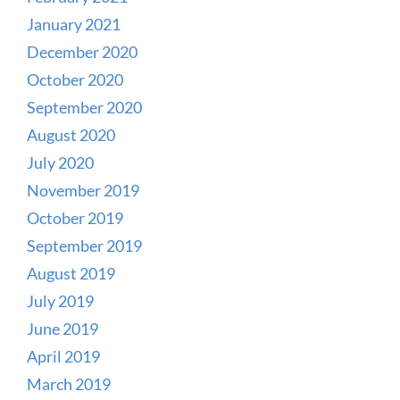
January 2021
December 2020
October 2020
September 2020
August 2020
July 2020
November 2019
October 2019
September 2019
August 2019
July 2019
June 2019
April 2019
March 2019