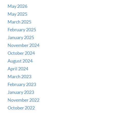
May 2026
May 2025
March 2025
February 2025
January 2025
November 2024
October 2024
August 2024
April 2024
March 2023
February 2023
January 2023
November 2022
October 2022