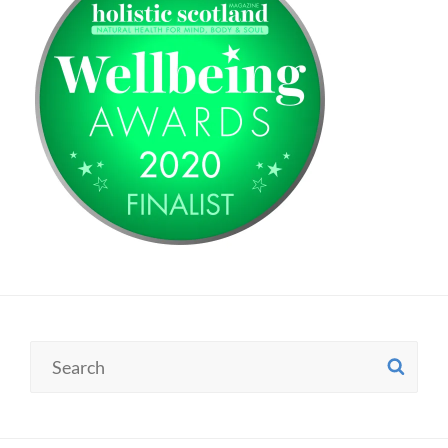
Search
SE
for: