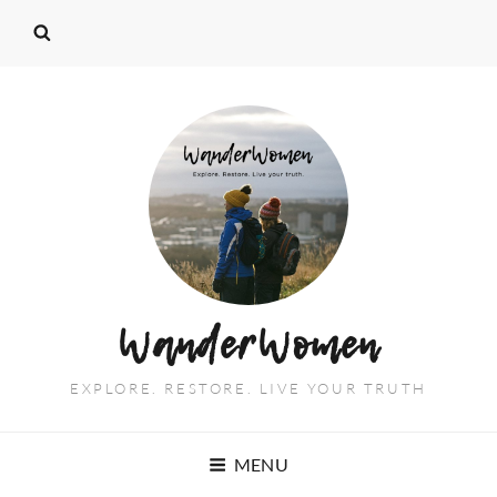
WanderWomen
EXPLORE. RESTORE. LIVE YOUR TRUTH
MENU