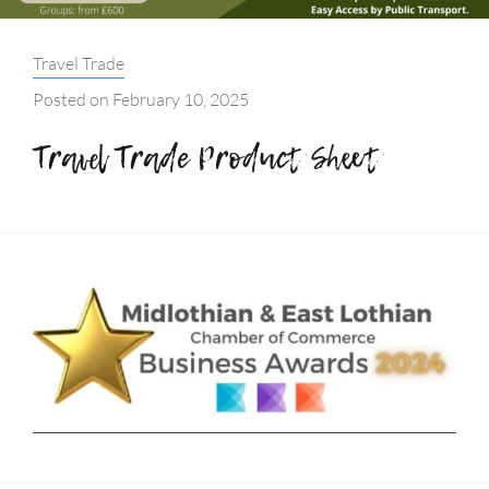
Categories:
Travel Trade
Posted on
February 10, 2025
Travel Trade Product Sheet