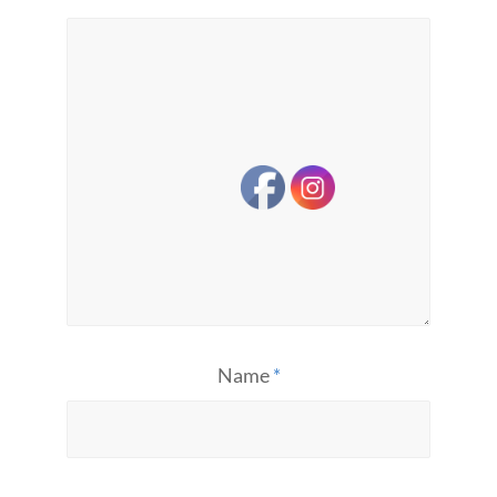
Name
*