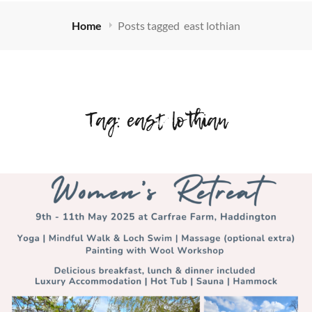
Home
Posts tagged
east lothian
Tag:
east lothian