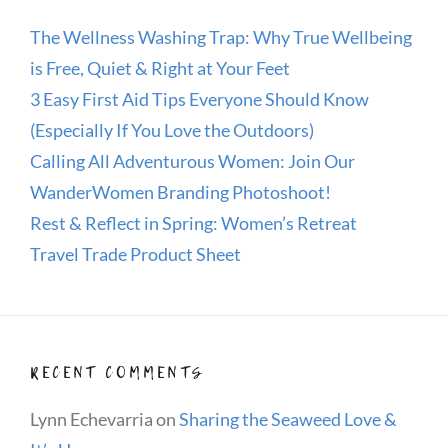
The Wellness Washing Trap: Why True Wellbeing
is Free, Quiet & Right at Your Feet
3 Easy First Aid Tips Everyone Should Know
(Especially If You Love the Outdoors)
Calling All Adventurous Women: Join Our
WanderWomen Branding Photoshoot!
Rest & Reflect in Spring: Women’s Retreat
Travel Trade Product Sheet
RECENT COMMENTS
Lynn Echevarria
on
Sharing the Seaweed Love &