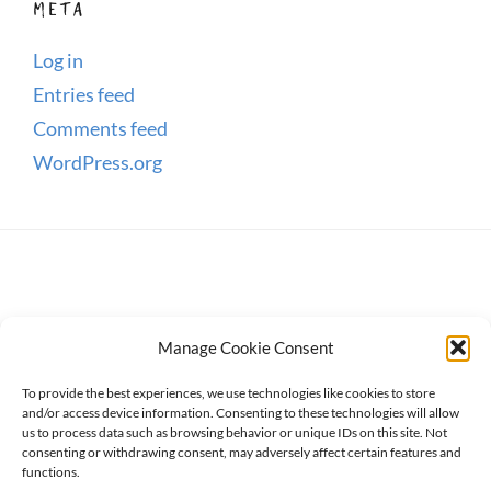
META
Log in
Entries feed
Comments feed
WordPress.org
Manage Cookie Consent
To provide the best experiences, we use technologies like cookies to store
and/or access device information. Consenting to these technologies will allow
us to process data such as browsing behavior or unique IDs on this site. Not
consenting or withdrawing consent, may adversely affect certain features and
Copyright © 2026
WanderWomen
. All Rights Reserved.
functions.