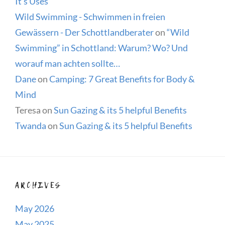
It’s Uses
Wild Swimming - Schwimmen in freien
Gewässern - Der Schottlandberater
on
“Wild
Swimming” in Schottland: Warum? Wo? Und
worauf man achten sollte…
Dane
on
Camping: 7 Great Benefits for Body &
Mind
Teresa
on
Sun Gazing & its 5 helpful Benefits
Twanda
on
Sun Gazing & its 5 helpful Benefits
ARCHIVES
May 2026
May 2025