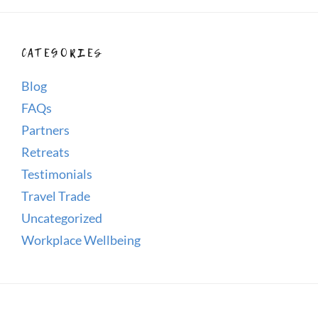
CATEGORIES
Blog
FAQs
Partners
Retreats
Testimonials
Travel Trade
Uncategorized
Workplace Wellbeing