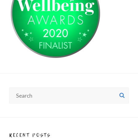
Search
SE
for:
RECENT POSTS