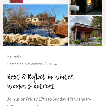
Categories:
Retreats
Posted on
November 28, 2024
Rest & Reflect in Winter:
Women’s Retreat
Join us on Friday 17th to Sunday 19th January