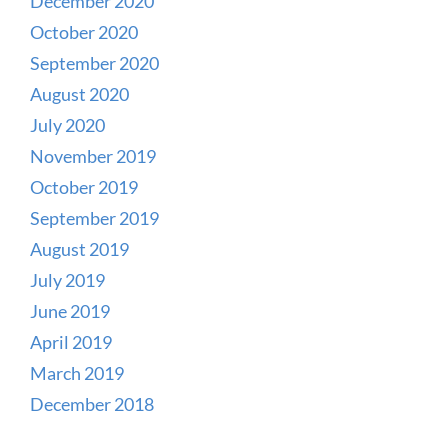
December 2020
October 2020
September 2020
August 2020
July 2020
November 2019
October 2019
September 2019
August 2019
July 2019
June 2019
April 2019
March 2019
December 2018