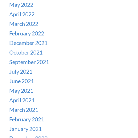
May 2022
April 2022
March 2022
February 2022
December 2021
October 2021
September 2021
July 2021
June 2021
May 2021
April 2021
March 2021
February 2021
January 2021