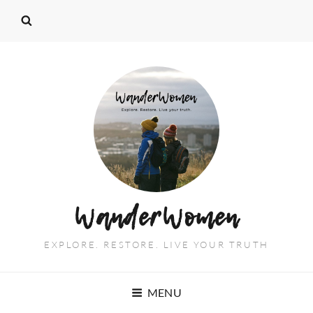
WanderWomen
EXPLORE. RESTORE. LIVE YOUR TRUTH
MENU