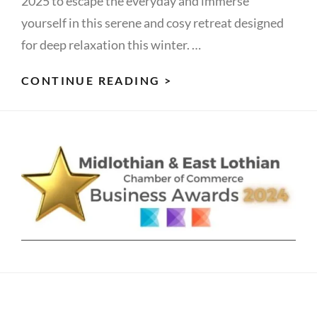
2025 to escape the everyday and immerse
yourself in this serene and cosy retreat designed
for deep relaxation this winter. …
REST
CONTINUE READING >
&
REFLECT
IN
WINTER:
WOMEN’S
RETREAT