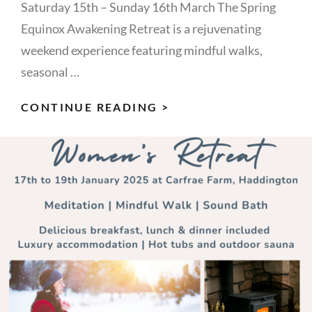
Saturday 15th – Sunday 16th March The Spring
Equinox Awakening Retreat is a rejuvenating
weekend experience featuring mindful walks,
seasonal …
SPRING
CONTINUE READING >
EQUINOX
AWAKENING
–
A
RETREAT