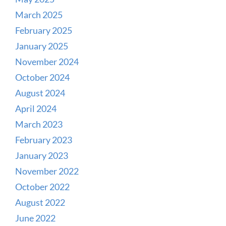
March 2025
February 2025
January 2025
November 2024
October 2024
August 2024
April 2024
March 2023
February 2023
January 2023
November 2022
October 2022
August 2022
June 2022