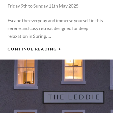
Friday 9th to Sunday 11th May 2025
Escape the everyday and immerse yourself in this
serene and cosy retreat designed for deep
relaxation in Spring. …
REST
CONTINUE READING >
&
REFLECT
IN
SPRING:
WOMEN’S
RETREAT