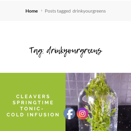
Home
Posts tagged
drinkyourgreens
Tag:
drinkyourgreens