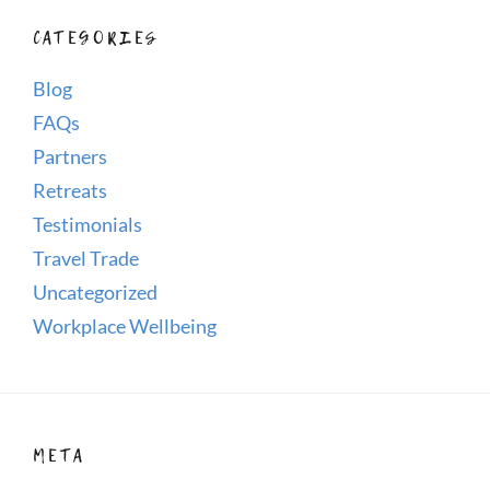
CATEGORIES
Blog
FAQs
Partners
Retreats
Testimonials
Travel Trade
Uncategorized
Workplace Wellbeing
META