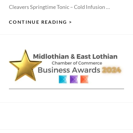
Cleavers Springtime Tonic – Cold Infusion …
CLEVER
CONTINUE READING >
CLEAVERS
-
DRINK
YOUR
1
GREEN
FOR
SPRING
ENERGY