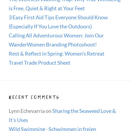
is Free, Quiet & Right at Your Feet
3 Easy First Aid Tips Everyone Should Know
(Especially If You Love the Outdoors)
Calling All Adventurous Women: Join Our
WanderWomen Branding Photoshoot!
Rest & Reflect in Spring: Women’s Retreat
Travel Trade Product Sheet
RECENT COMMENTS
Lynn Echevarria
on
Sharing the Seaweed Love &
It’s Uses
Wild Swimming - Schwimmen in freien