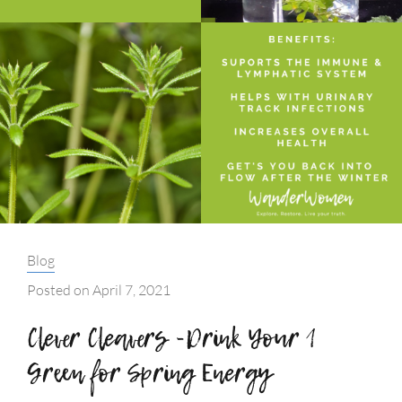
Categories:
Blog
Posted on
April 7, 2021
Clever Cleavers -Drink Your 1
Green for Spring Energy