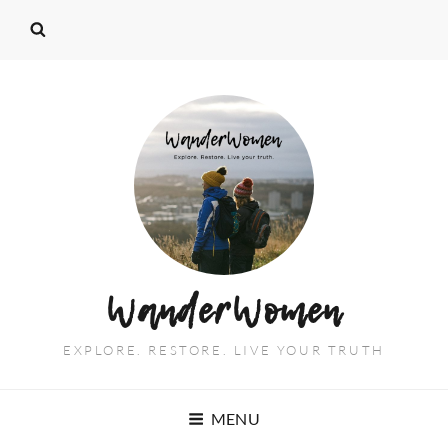
WanderWomen
EXPLORE. RESTORE. LIVE YOUR TRUTH
MENU