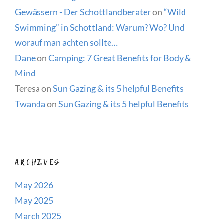
Gewässern - Der Schottlandberater
on
“Wild
Swimming” in Schottland: Warum? Wo? Und
worauf man achten sollte…
Dane
on
Camping: 7 Great Benefits for Body &
Mind
Teresa
on
Sun Gazing & its 5 helpful Benefits
Twanda
on
Sun Gazing & its 5 helpful Benefits
ARCHIVES
May 2026
May 2025
March 2025