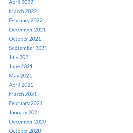
April 2022
March 2022
February 2022
December 2021
October 2021
September 2021
July 2021
June 2021
May 2021
April 2021
March 2021
February 2021
January 2021
December 2020
October 2020