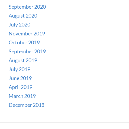
September 2020
August 2020
July 2020
November 2019
October 2019
September 2019
August 2019
July 2019
June 2019
April 2019
March 2019
December 2018