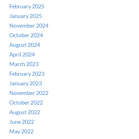
February 2025
January 2025
November 2024
October 2024
August 2024
April 2024
March 2023
February 2023
January 2023
November 2022
October 2022
August 2022
June 2022
May 2022