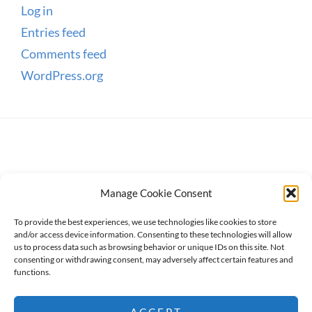
Log in
Entries feed
Comments feed
WordPress.org
Manage Cookie Consent
To provide the best experiences, we use technologies like cookies to store
and/or access device information. Consenting to these technologies will allow
us to process data such as browsing behavior or unique IDs on this site. Not
consenting or withdrawing consent, may adversely affect certain features and
Copyright © 2026
WanderWomen
. All Rights Reserved.
functions.
Privacy Policy
ACCEPT