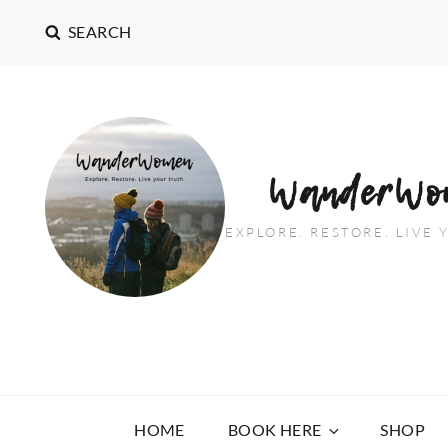
SEARCH
WanderWo
EXPLORE. RESTORE. LIVE
HOME
BOOK HERE
SHOP