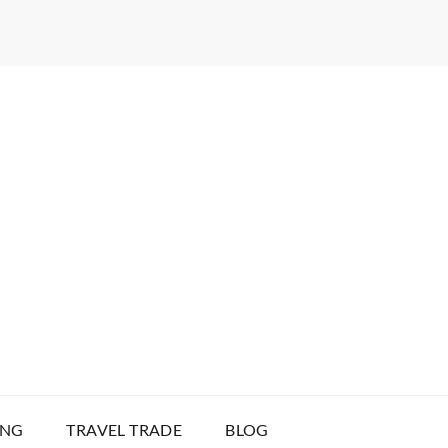
ING
TRAVEL TRADE
BLOG