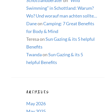
Schottlandberater
on
“Wild
Swimming” in Schottland: Warum?
Wo? Und worauf man achten sollte…
Dane
on
Camping: 7 Great Benefits
for Body & Mind
Teresa
on
Sun Gazing & its 5 helpful
Benefits
Twanda
on
Sun Gazing & its 5
helpful Benefits
ARCHIVES
May 2026
May 2025