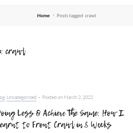
Home
Posts tagged
crawl
g:
crawl
tegories:
log
,
Uncategorized
–
Posted on
March 2, 2022
oing Less & Achieve the Same: How I
earnt to Front Crawl in 8 Weeks