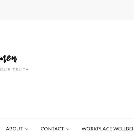
men
 YOUR TRUTH
ABOUT
CONTACT
WORKPLACE WELLBE