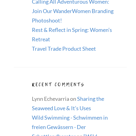
Calling All Adventurous Women:
Join Our WanderWomen Branding
Photoshoot!
Rest & Reflect in Spring: Women’s
Retreat
Travel Trade Product Sheet
RECENT COMMENTS
Lynn Echevarria
on
Sharing the
Seaweed Love & It’s Uses
Wild Swimming - Schwimmen in
freien Gewässern - Der