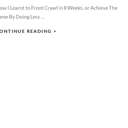
ow I Learnt to Front Crawl in 8 Weeks, or Achieve The
ame By Doing Less …
DOING
ONTINUE READING >
LESS
&
ACHIEVE
THE
SAME:
HOW
I
LEARNT
TO
FRONT
CRAWL
IN