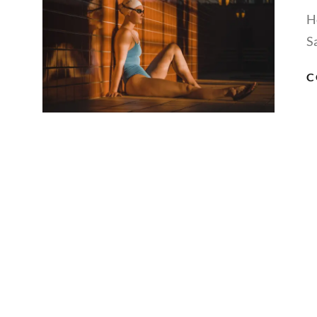
H
S
C