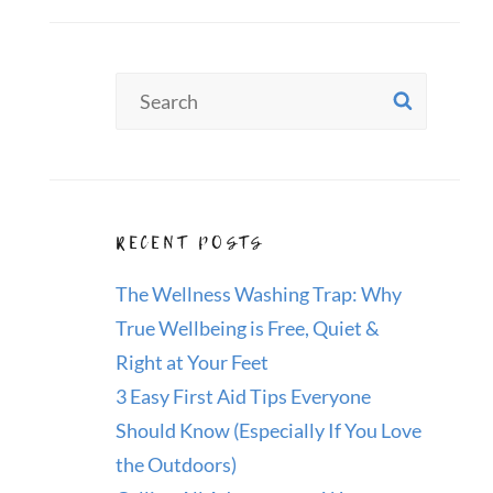
Search
SEAR
for:
RECENT POSTS
The Wellness Washing Trap: Why
True Wellbeing is Free, Quiet &
Right at Your Feet
3 Easy First Aid Tips Everyone
Should Know (Especially If You Love
the Outdoors)