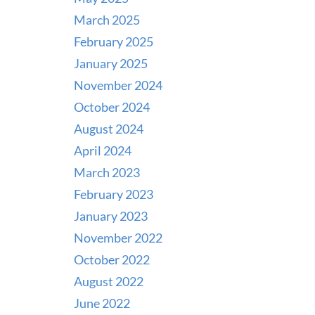
March 2025
February 2025
January 2025
November 2024
October 2024
August 2024
April 2024
March 2023
February 2023
January 2023
November 2022
October 2022
August 2022
June 2022