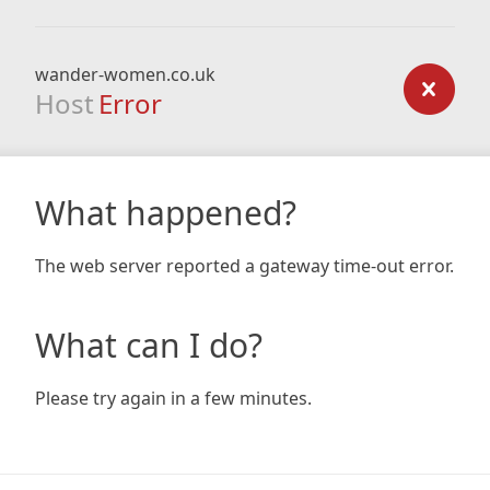
wander-women.co.uk
Host
Error
What happened?
The web server reported a gateway time-out error.
What can I do?
Please try again in a few minutes.