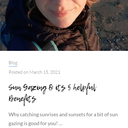
Categories:
Blog
Posted on
March 15, 2021
Sun Gazing & its 5 helpful
Benefits
Why catching sunrises and sunsets for a bit of sun
gazing is good for you! …