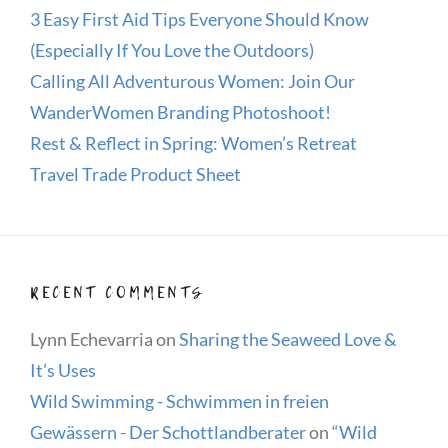
3 Easy First Aid Tips Everyone Should Know
(Especially If You Love the Outdoors)
Calling All Adventurous Women: Join Our
WanderWomen Branding Photoshoot!
Rest & Reflect in Spring: Women’s Retreat
Travel Trade Product Sheet
RECENT COMMENTS
Lynn Echevarria
on
Sharing the Seaweed Love &
It’s Uses
Wild Swimming - Schwimmen in freien
Gewässern - Der Schottlandberater
on
“Wild