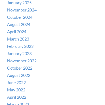
January 2025
November 2024
October 2024
August 2024
April 2024
March 2023
February 2023
January 2023
November 2022
October 2022
August 2022
June 2022
May 2022
April 2022
March 2022