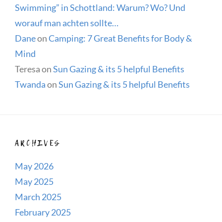
Swimming” in Schottland: Warum? Wo? Und
worauf man achten sollte…
Dane
on
Camping: 7 Great Benefits for Body &
Mind
Teresa
on
Sun Gazing & its 5 helpful Benefits
Twanda
on
Sun Gazing & its 5 helpful Benefits
ARCHIVES
May 2026
May 2025
March 2025
February 2025