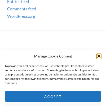
Entries feed
Comments feed
WordPress.org
Manage Cookie Consent
To provide the best experiences, we use technologies like cookies to store
and/or access device information. Consenting to these technologies will allow
us to process data such as browsing behavior or unique IDs on this site. Not
consenting or withdrawing consent, may adversely affect certain features and
Copyright © 2026
WanderWomen
. All Rights Reserved.
functions.
Privacy Policy
ACCEPT
High Responsive by
Catch Themes