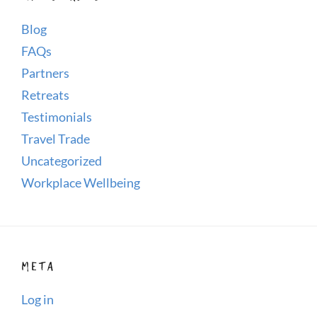
Blog
FAQs
Partners
Retreats
Testimonials
Travel Trade
Uncategorized
Workplace Wellbeing
META
Log in