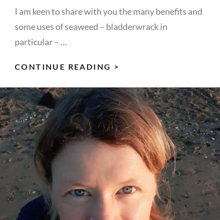
I am keen to share with you the many benefits and
some uses of seaweed – bladderwrack in
particular – …
SHARING
CONTINUE READING >
THE
SEAWEED
LOVE
&
IT’S
USES