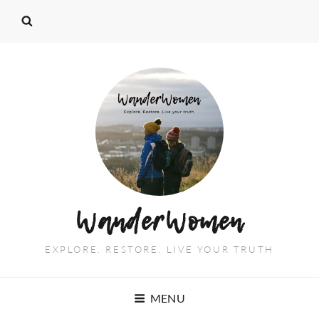
WanderWomen
EXPLORE. RESTORE. LIVE YOUR TRUTH
MENU