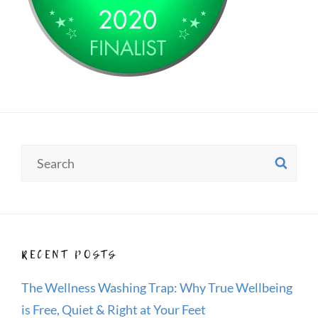
Search
SE
for:
RECENT POSTS
The Wellness Washing Trap: Why True Wellbeing
is Free, Quiet & Right at Your Feet