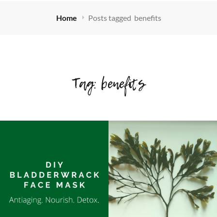
Home
Posts tagged
benefits
Tag:
benefits