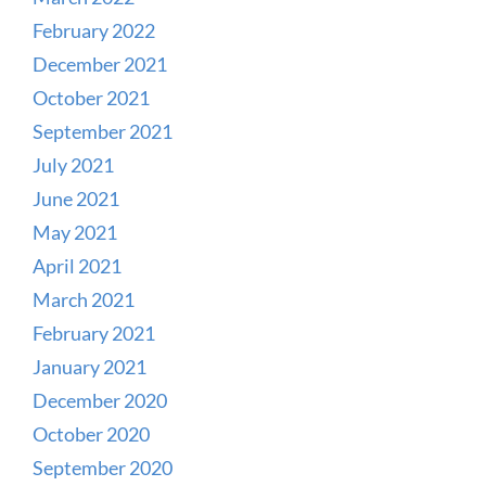
February 2022
December 2021
October 2021
September 2021
July 2021
June 2021
May 2021
April 2021
March 2021
February 2021
January 2021
December 2020
October 2020
September 2020