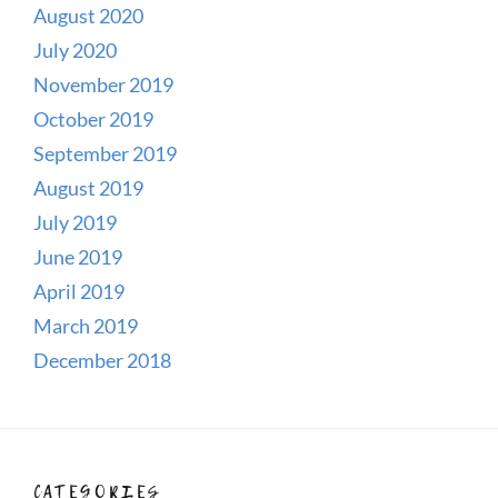
August 2020
July 2020
November 2019
October 2019
September 2019
August 2019
July 2019
June 2019
April 2019
March 2019
December 2018
CATEGORIES