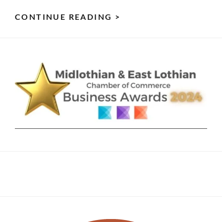
SUN
CONTINUE READING >
GAZING
&
ITS
5
HELPFUL
BENEFITS